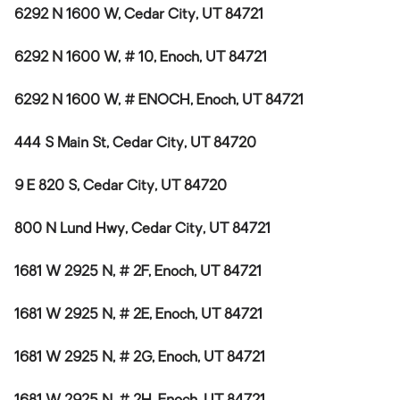
6292 N 1600 W, Cedar City, UT 84721
6292 N 1600 W, # 10, Enoch, UT 84721
6292 N 1600 W, # ENOCH, Enoch, UT 84721
444 S Main St, Cedar City, UT 84720
9 E 820 S, Cedar City, UT 84720
800 N Lund Hwy, Cedar City, UT 84721
1681 W 2925 N, # 2F, Enoch, UT 84721
1681 W 2925 N, # 2E, Enoch, UT 84721
1681 W 2925 N, # 2G, Enoch, UT 84721