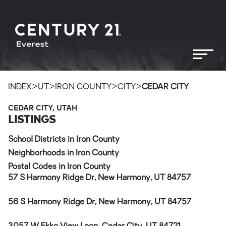
>
>
>
>
INDEX
UT
IRON COUNTY
CITY
CEDAR CITY
CEDAR CITY, UTAH
LISTINGS
School Districts in Iron County
Neighborhoods in Iron County
Postal Codes in Iron County
57 S Harmony Ridge Dr, New Harmony, UT 84757
56 S Harmony Ridge Dr, New Harmony, UT 84757