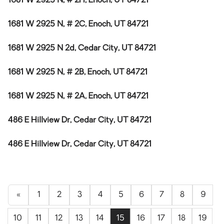
1681 W 2925 N, # 2H, Enoch, UT 84721
1681 W 2925 N, # 2C, Enoch, UT 84721
1681 W 2925 N 2d, Cedar City, UT 84721
1681 W 2925 N, # 2B, Enoch, UT 84721
1681 W 2925 N, # 2A, Enoch, UT 84721
486 E Hillview Dr, Cedar City, UT 84721
486 E Hillview Dr, Cedar City, UT 84721
«
1
2
3
4
5
6
7
8
9
10
11
12
13
14
15
16
17
18
19