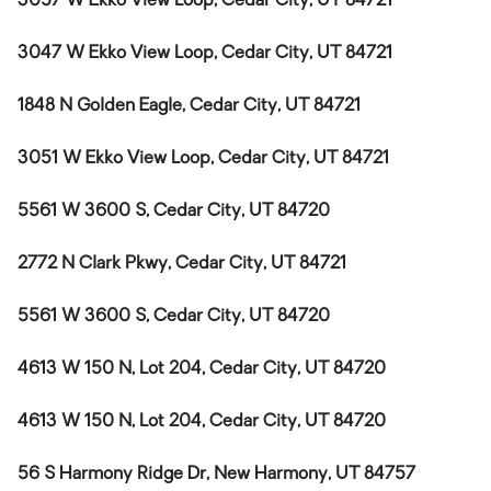
3057 W Ekko View Loop, Cedar City, UT 84721
3047 W Ekko View Loop, Cedar City, UT 84721
1848 N Golden Eagle, Cedar City, UT 84721
3051 W Ekko View Loop, Cedar City, UT 84721
5561 W 3600 S, Cedar City, UT 84720
2772 N Clark Pkwy, Cedar City, UT 84721
5561 W 3600 S, Cedar City, UT 84720
4613 W 150 N, Lot 204, Cedar City, UT 84720
4613 W 150 N, Lot 204, Cedar City, UT 84720
56 S Harmony Ridge Dr, New Harmony, UT 84757