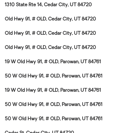
1310 State Rte 14, Cedar City, UT 84720
Old Hwy 91, # OLD, Cedar City, UT 84720
Old Hwy 91, # OLD, Cedar City, UT 84720
Old Hwy 91, # OLD, Cedar City, UT 84720
19 W Old Hwy 91, # OLD, Parowan, UT 84761
50 W Old Hwy 91, # OLD, Parowan, UT 84761
19 W Old Hwy 91, # OLD, Parowan, UT 84761
50 W Old Hwy 91, # OLD, Parowan, UT 84761
50 W Old Hwy 91, # OLD, Parowan, UT 84761