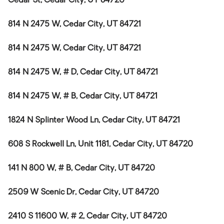
Cedar St, Cedar City, UT 84720
814 N 2475 W, Cedar City, UT 84721
814 N 2475 W, Cedar City, UT 84721
814 N 2475 W, # D, Cedar City, UT 84721
814 N 2475 W, # B, Cedar City, UT 84721
1824 N Splinter Wood Ln, Cedar City, UT 84721
608 S Rockwell Ln, Unit 1181, Cedar City, UT 84720
141 N 800 W, # B, Cedar City, UT 84720
2509 W Scenic Dr, Cedar City, UT 84720
2410 S 11600 W, # 2, Cedar City, UT 84720