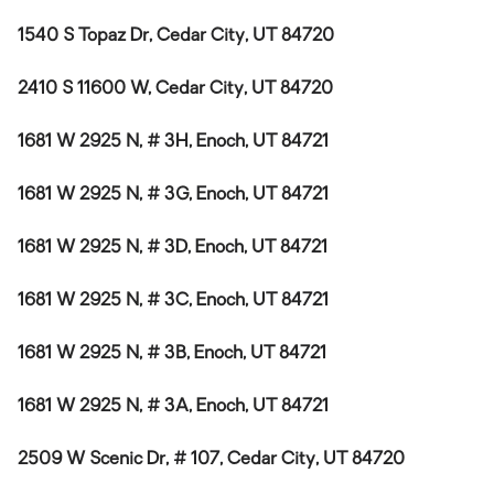
1540 S Topaz Dr, Cedar City, UT 84720
2410 S 11600 W, Cedar City, UT 84720
1681 W 2925 N, # 3H, Enoch, UT 84721
1681 W 2925 N, # 3G, Enoch, UT 84721
1681 W 2925 N, # 3D, Enoch, UT 84721
1681 W 2925 N, # 3C, Enoch, UT 84721
1681 W 2925 N, # 3B, Enoch, UT 84721
1681 W 2925 N, # 3A, Enoch, UT 84721
2509 W Scenic Dr, # 107, Cedar City, UT 84720