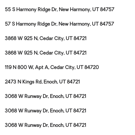
55 S Harmony Ridge Dr, New Harmony, UT 84757
57 S Harmony Ridge Dr, New Harmony, UT 84757
3868 W 925 N, Cedar City, UT 84721
3868 W 925 N, Cedar City, UT 84721
119 N 800 W, Apt A, Cedar City, UT 84720
2473 N Kings Rd, Enoch, UT 84721
3068 W Runway Dr, Enoch, UT 84721
3068 W Runway Dr, Enoch, UT 84721
3068 W Runway Dr, Enoch, UT 84721