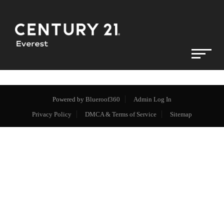
Powered by
Blueroof360
Admin Log In
Privacy Policy
DMCA & Terms of Service
Sitemap