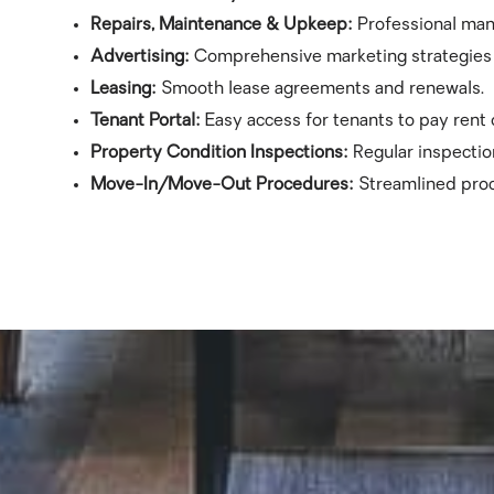
Repairs, Maintenance & Upkeep:
Professional ma
Advertising:
Comprehensive marketing strategies t
Leasing:
Smooth lease agreements and renewals.
Tenant Portal:
Easy access for tenants to pay rent
Property Condition Inspections:
Regular inspectio
Move-In/Move-Out Procedures:
Streamlined proc