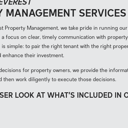
 EVEREST
Y MANAGEMENT SERVICES
st Property Management, we take pride in running our
h a focus on clear, timely communication with propert
is simple: to pair the right tenant with the right prope
 enhance their investment.
decisions for property owners, we provide the inform
d then work diligently to execute those decisions.
OSER LOOK AT WHAT’S INCLUDED IN 