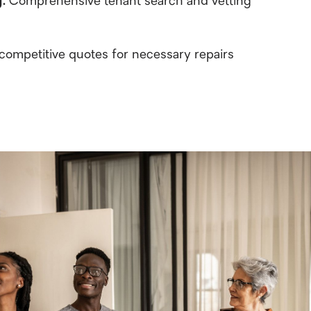
g:
Comprehensive tenant search and vetting
competitive quotes for necessary repairs