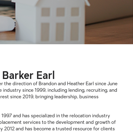
 Barker Earl
the direction of Brandon and Heather Earl since June
 industry since 1999, including lending, recruiting, and
est since 2019, bringing leadership, business
 1997 and has specialized in the relocation industry
 placement services to the development and growth of
y 2012 and has become a trusted resource for clients