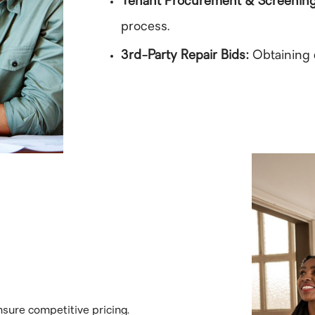
Tenant Procurement & Screenin
process.
3rd-Party Repair Bids:
Obtaining 
sure competitive pricing.