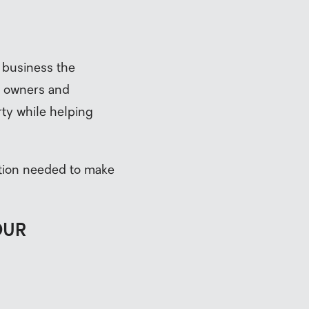
 business the
y owners and
rty while helping
ation needed to make
OUR