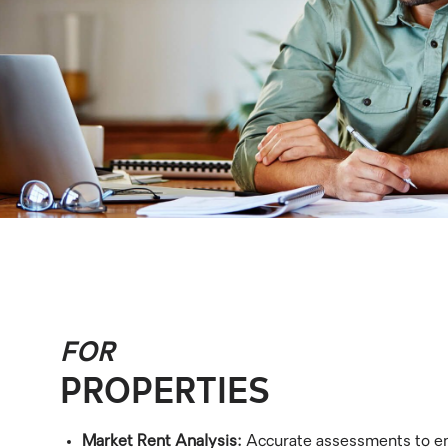
FOR
PROPERTIES
Market Rent Analysis:
Accurate assessments to en