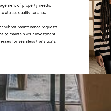
nagement of property needs.
o attract quality tenants.
 or submit maintenance requests.
ns to maintain your investment.
esses for seamless transitions.