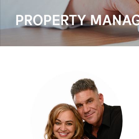
PROPERTY MANAG