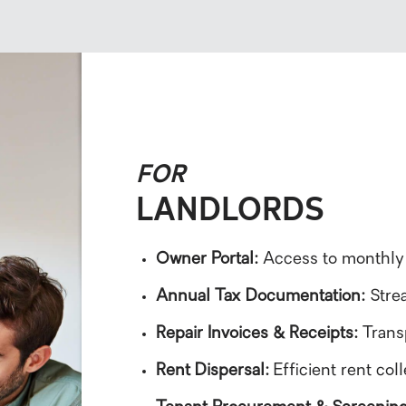
FOR
LANDLORDS
Owner Portal:
Access to monthly
Annual Tax Documentation:
Strea
Repair Invoices & Receipts:
Trans
Rent Dispersal:
Efficient rent co