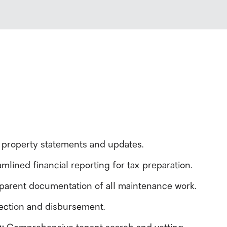
 property statements and updates.
mlined financial reporting for tax preparation.
parent documentation of all maintenance work.
llection and disbursement.