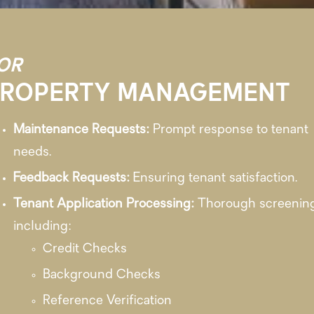
OR
PROPERTY MANAGEMENT
Maintenance Requests:
Prompt response to tenant
needs.
Feedback Requests:
Ensuring tenant satisfaction.
Tenant Application Processing:
Thorough screenin
including:
Credit Checks
Background Checks
Reference Verification