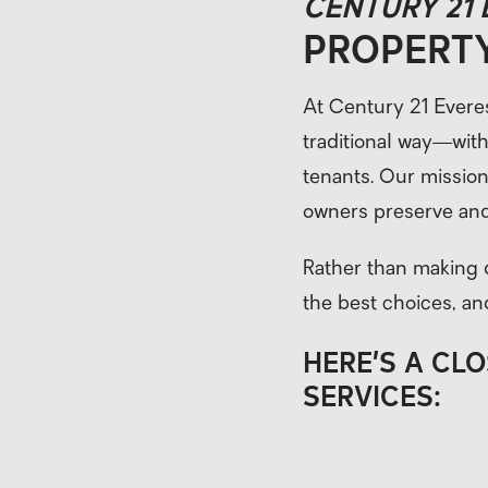
CENTURY 21
PROPERT
At Century 21 Evere
traditional way—wit
tenants. Our mission 
owners preserve and
Rather than making 
the best choices, an
HERE’S A CL
SERVICES: