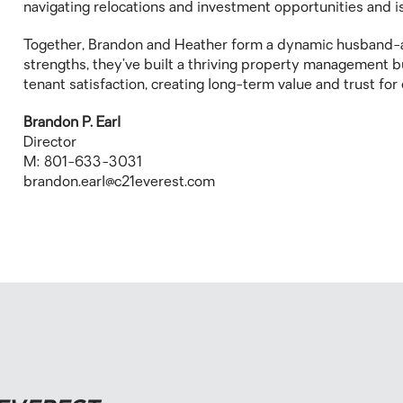
navigating relocations and investment opportunities and is
Together, Brandon and Heather form a dynamic husband-
strengths, they’ve built a thriving property management bu
tenant satisfaction, creating long-term value and trust fo
Brandon P. Earl
Director
M: 801-633-3031
brandon.earl@c21everest.com