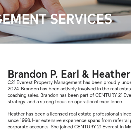
EMENT SERVICES
Brandon P. Earl & Heather
C21 Everest Property Management has been proudly under 
2024. Brandon has been actively involved in the real estate
coaching sales. Brandon has been part of CENTURY 21 Ever
strategy, and a strong focus on operational excellence.
Heather has been a licensed real estate professional since
since 1998. Her extensive experience spans from referral
corporate accounts. She joined CENTURY 21 Everest in Ma