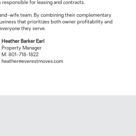
 responsible for leasing and contracts.
and-wife team. By combining their complementary
siness that prioritizes both owner profitability and
r everyone they serve.
Heather Barker Earl
Property Manager
M: 801-718-1822
heather@everestmoves.com