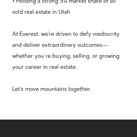
• Holding a strong 5% market share of all
sold real estate in Utah
At Everest, we’re driven to defy mediocrity
and deliver extraordinary outcomes—
whether you're buying, selling, or growing
your career in real estate.
Let’s move mountains together.