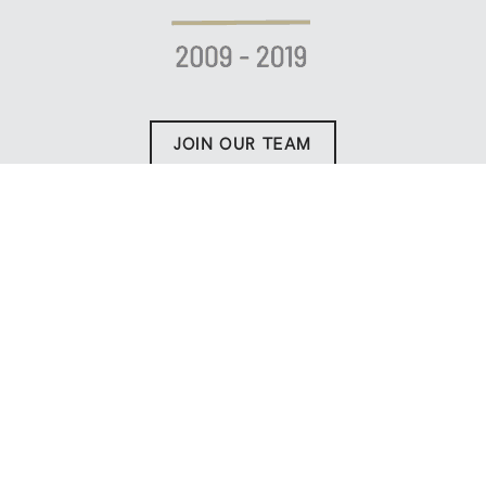
JOIN OUR TEAM
WIN WITH US!
WORK WITH THE
BEST
Today, CENTURY 21 Everest continues to