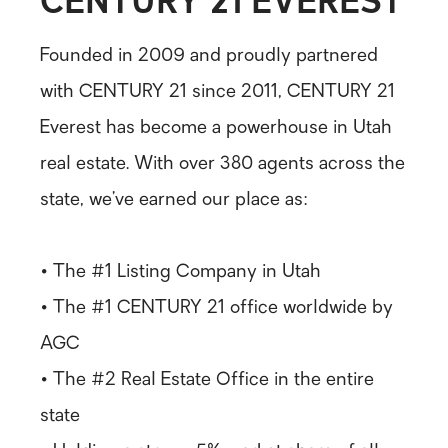
Founded in 2009 and proudly partnered
with CENTURY 21 since 2011, CENTURY 21
Everest has become a powerhouse in Utah
real estate. With over 380 agents across the
state, we’ve earned our place as:
• The #1 Listing Company in Utah
• The #1 CENTURY 21 office worldwide by
AGC
• The #2 Real Estate Office in the entire
state