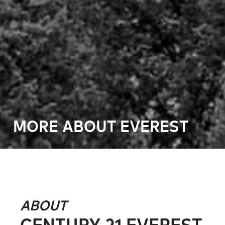
MORE ABOUT EVEREST
ABOUT
CENTURY 21 EVEREST