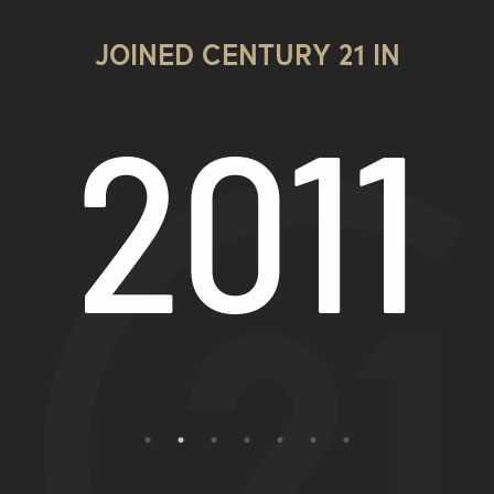
JOINED CENTURY 21 IN
9
2011