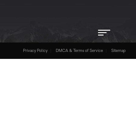
Privacy Policy
DMCA & Terms of Service
Sitemap