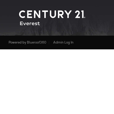
Powered by
Blueroof360
Admin Log In