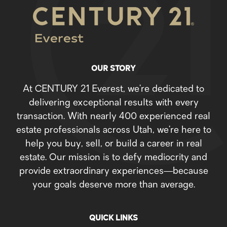
OUR STORY
At CENTURY 21 Everest, we’re dedicated to
delivering exceptional results with every
transaction. With nearly 400 experienced real
estate professionals across Utah, we’re here to
help you buy, sell, or build a career in real
estate. Our mission is to defy mediocrity and
provide extraordinary experiences—because
your goals deserve more than average.
QUICK LINKS