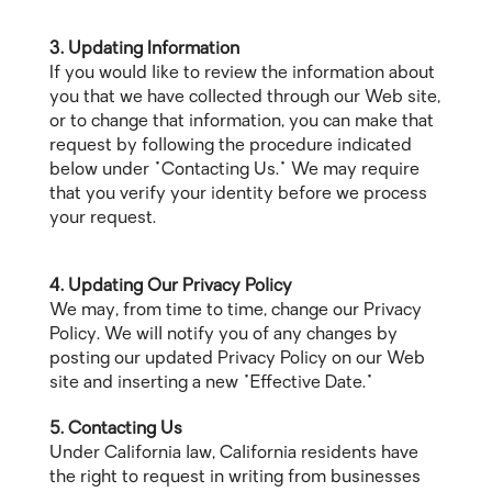
3. Updating Information
If you would like to review the information about
you that we have collected through our Web site,
or to change that information, you can make that
request by following the procedure indicated
below under "Contacting Us." We may require
that you verify your identity before we process
your request.
4. Updating Our Privacy Policy
We may, from time to time, change our Privacy
Policy. We will notify you of any changes by
posting our updated Privacy Policy on our Web
site and inserting a new "Effective Date."
5. Contacting Us
Under California law, California residents have
the right to request in writing from businesses