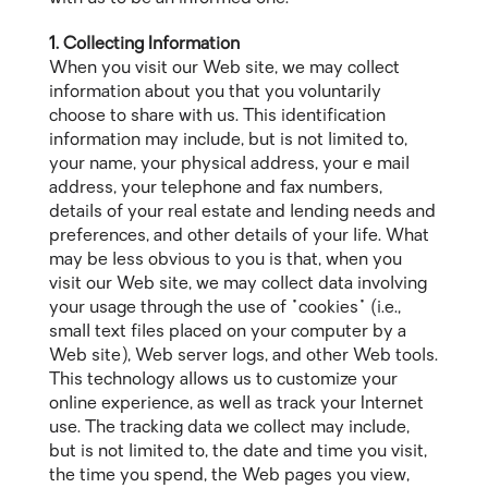
1. Collecting Information
When you visit our Web site, we may collect
information about you that you voluntarily
choose to share with us. This identification
information may include, but is not limited to,
your name, your physical address, your e mail
address, your telephone and fax numbers,
details of your real estate and lending needs and
preferences, and other details of your life. What
may be less obvious to you is that, when you
visit our Web site, we may collect data involving
your usage through the use of "cookies" (i.e.,
small text files placed on your computer by a
Web site), Web server logs, and other Web tools.
This technology allows us to customize your
online experience, as well as track your Internet
use. The tracking data we collect may include,
but is not limited to, the date and time you visit,
the time you spend, the Web pages you view,