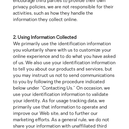
encourage third parties to provide their own
privacy policies, we are not responsible for their
activities, such as how they handle the
information they collect online.
2. Using Information Collected
We primarily use the identification information
you voluntarily share with us to customize your
online experience and to do what you have asked
of us. We also use your identification information
to tell you about our products and services, but
you may instruct us not to send communications
to you by following the procedure indicated
below under "Contacting Us." On occasion, we
use your identification information to validate
your identity. As for usage tracking data, we
primarily use that information to operate and
improve our Web site, and to further our
marketing efforts. As a general rule, we do not
share your information with unaffiliated third