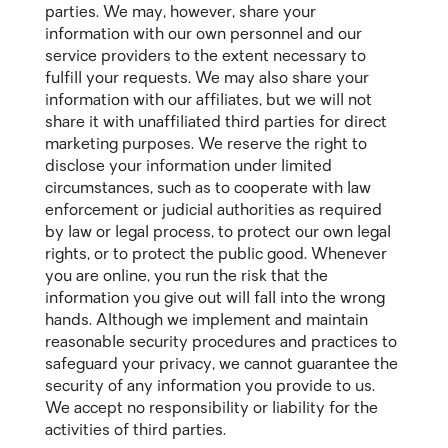
parties. We may, however, share your
information with our own personnel and our
service providers to the extent necessary to
fulfill your requests. We may also share your
information with our affiliates, but we will not
share it with unaffiliated third parties for direct
marketing purposes. We reserve the right to
disclose your information under limited
circumstances, such as to cooperate with law
enforcement or judicial authorities as required
by law or legal process, to protect our own legal
rights, or to protect the public good. Whenever
you are online, you run the risk that the
information you give out will fall into the wrong
hands. Although we implement and maintain
reasonable security procedures and practices to
safeguard your privacy, we cannot guarantee the
security of any information you provide to us.
We accept no responsibility or liability for the
activities of third parties.