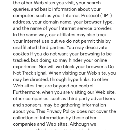
the other Web sites you visit, your search
queries, and basic information about your
computer, such as your Internet Protocol ("IP")
address, your domain name, your browser type,
and the name of your Internet service provider.
In the same way, our affiliates may also track
your Internet use but we do not permit this by
unaffiliated third parties. You may deactivate
cookies if you do not want your browsing to be
tracked, but doing so may hinder your online
experience. Nor will we block your browser’s Do
Not Track signal. When visiting our Web site, you
may be directed, through hyperlinks, to other
Web sites that are beyond our control.
Furthermore, when you are visiting our Web site,
other companies, such as third party advertisers
and sponsors, may be gathering information
about you. This Privacy Policy does not cover the
collection of information by those other
companies and Web sites. Although we