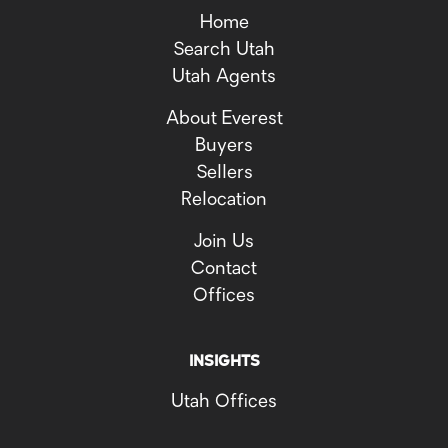
Home
Search Utah
Utah Agents
About Everest
Buyers
Sellers
Relocation
Join Us
Contact
Offices
INSIGHTS
Utah Offices