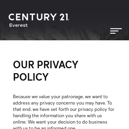
OUR PRIVACY
POLICY
Because we value your patronage, we want to
address any privacy concerns you may have. To
that end, we have set forth our privacy policy for
handling the information you share with us
online. We want your decision to do business
with us to be an informed one.