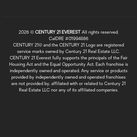
2026
©
CENTURY 21 EVEREST
All rights reserved.
CalDRE #01994886
CENTURY 21© and the CENTURY 21 Logo are registered
service marks owned by Century 21 Real Estate LLC.
CENTURY 21 Everest fully supports the principals of the Fair
Housing Act and the Equal Opportunity Act. Each franchise is
independently owned and operated. Any service or products
provided by independently owned and operated franchises
are not provided by, affiliated with or related to Century 21
Real Estate LLC nor any of its affiliated companies.