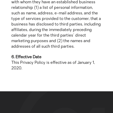
with whom they have an established business
relationship (1) a list of personal information,
such as name, address, e-mail address, and the
type of services provided to the customer, that a
business has disclosed to third parties, including
affiliates, during the immediately preceding
calendar year for the third parties' direct
marketing purposes and (2) the names and
addresses of all such third parties.
6. Effective Date
This Privacy Policy is effective as of January 1,
2020.