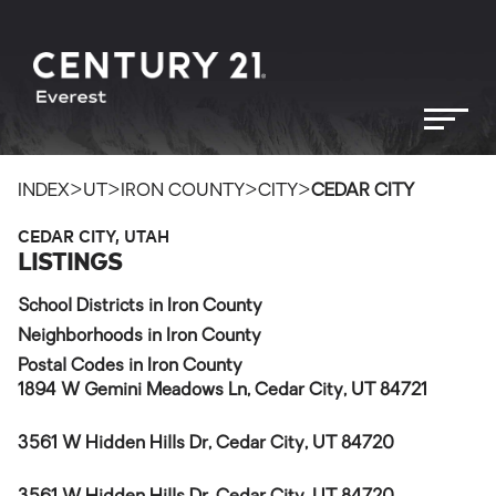
>
>
>
>
INDEX
UT
IRON COUNTY
CITY
CEDAR CITY
CEDAR CITY, UTAH
LISTINGS
School Districts in Iron County
Neighborhoods in Iron County
Postal Codes in Iron County
1894 W Gemini Meadows Ln, Cedar City, UT 84721
3561 W Hidden Hills Dr, Cedar City, UT 84720