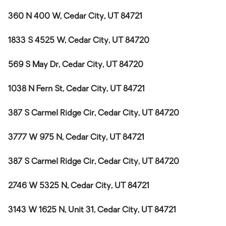
360 N 400 W, Cedar City, UT 84721
1833 S 4525 W, Cedar City, UT 84720
569 S May Dr, Cedar City, UT 84720
1038 N Fern St, Cedar City, UT 84721
387 S Carmel Ridge Cir, Cedar City, UT 84720
3777 W 975 N, Cedar City, UT 84721
387 S Carmel Ridge Cir, Cedar City, UT 84720
2746 W 5325 N, Cedar City, UT 84721
3143 W 1625 N, Unit 31, Cedar City, UT 84721