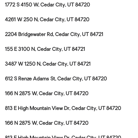
1772 S 4150 W, Cedar City, UT 84720
4261 W 250 N, Cedar City, UT 84720
2204 Bridgewater Rd, Cedar City, UT 84721
155 E 3100 N, Cedar City, UT 84721
3487 W 1250 N, Cedar City, UT 84721
612 S Renze Adams St, Cedar City, UT 84720
166 N 2875 W, Cedar City, UT 84720
813 E High Mountain View Dr, Cedar City, UT 84720
166 N 2875 W, Cedar City, UT 84720