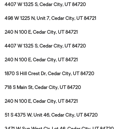
4407 W 1325 S, Cedar City, UT 84720
498 W 1225 N, Unit 7, Cedar City, UT 84721
240 N 100 E, Cedar City, UT 84721
4407 W 1325 S, Cedar City, UT 84720
240 N 100 E, Cedar City, UT 84721
1870 S Hill Crest Dr, Cedar City, UT 84720
718 S Main St, Cedar City, UT 84720
240 N 100 E, Cedar City, UT 84721
51 S 4375 W, Unit 46, Cedar City, UT 84720