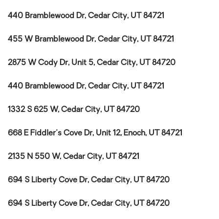
440 Bramblewood Dr, Cedar City, UT 84721
455 W Bramblewood Dr, Cedar City, UT 84721
2875 W Cody Dr, Unit 5, Cedar City, UT 84720
440 Bramblewood Dr, Cedar City, UT 84721
1332 S 625 W, Cedar City, UT 84720
668 E Fiddler's Cove Dr, Unit 12, Enoch, UT 84721
2135 N 550 W, Cedar City, UT 84721
694 S Liberty Cove Dr, Cedar City, UT 84720
694 S Liberty Cove Dr, Cedar City, UT 84720