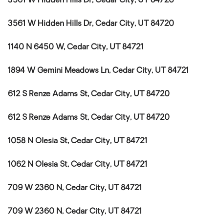
3561 W Hidden Hills Dr, Cedar City, UT 84720
3561 W Hidden Hills Dr, Cedar City, UT 84720
1140 N 6450 W, Cedar City, UT 84721
1894 W Gemini Meadows Ln, Cedar City, UT 84721
612 S Renze Adams St, Cedar City, UT 84720
612 S Renze Adams St, Cedar City, UT 84720
1058 N Olesia St, Cedar City, UT 84721
1062 N Olesia St, Cedar City, UT 84721
709 W 2360 N, Cedar City, UT 84721
709 W 2360 N, Cedar City, UT 84721