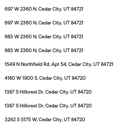
697 W 2360 N, Cedar City, UT 84721
697 W 2360 N, Cedar City, UT 84721
683 W 2360 N, Cedar City, UT 84721
683 W 2360 N, Cedar City, UT 84721
1549 N Northfield Rd, Apt 54, Cedar City, UT 84721
4180 W 1900 S, Cedar City, UT 84720
1387 S Hillcrest Dr, Cedar City, UT 84720
1387 S Hillcrest Dr, Cedar City, UT 84720
3242 S 5175 W, Cedar City, UT 84720