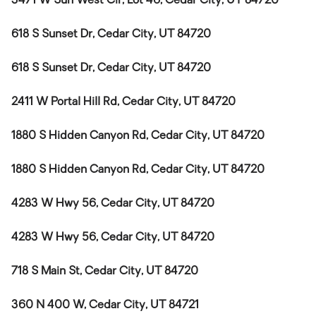
3471 W Sun West Cir, Lot 46, Cedar City, UT 84720
618 S Sunset Dr, Cedar City, UT 84720
618 S Sunset Dr, Cedar City, UT 84720
2411 W Portal Hill Rd, Cedar City, UT 84720
1880 S Hidden Canyon Rd, Cedar City, UT 84720
1880 S Hidden Canyon Rd, Cedar City, UT 84720
4283 W Hwy 56, Cedar City, UT 84720
4283 W Hwy 56, Cedar City, UT 84720
718 S Main St, Cedar City, UT 84720
360 N 400 W, Cedar City, UT 84721