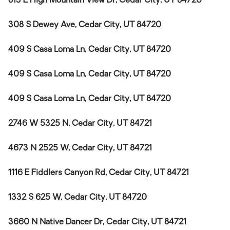
813 E High Mountain View Dr, Cedar City, UT 84720
308 S Dewey Ave, Cedar City, UT 84720
409 S Casa Loma Ln, Cedar City, UT 84720
409 S Casa Loma Ln, Cedar City, UT 84720
409 S Casa Loma Ln, Cedar City, UT 84720
2746 W 5325 N, Cedar City, UT 84721
4673 N 2525 W, Cedar City, UT 84721
1116 E Fiddlers Canyon Rd, Cedar City, UT 84721
1332 S 625 W, Cedar City, UT 84720
3660 N Native Dancer Dr, Cedar City, UT 84721