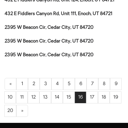
432 E Fiddlers Canyon Rd, Unit 124, Enoch, UT 84721
432 E Fiddlers Canyon Rd, Unit 111, Enoch, UT 84721
2395 W Beacon Cir, Cedar City, UT 84720
2395 W Beacon Cir, Cedar City, UT 84720
2395 W Beacon Cir, Cedar City, UT 84720
«
1
2
3
4
5
6
7
8
9
10
11
12
13
14
15
16
17
18
19
20
»