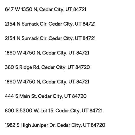
647 W 1350 N, Cedar City, UT 84721
2154 N Sumack Cir, Cedar City, UT 84721
2154 N Sumack Cir, Cedar City, UT 84721
1860 W 4750 N, Cedar City, UT 84721
380 S Ridge Rd, Cedar City, UT 84720
1860 W 4750 N, Cedar City, UT 84721
444 S Main St, Cedar City, UT 84720
800 S 5300 W, Lot 15, Cedar City, UT 84721
1982 S High Juniper Dr, Cedar City, UT 84720