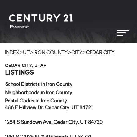
>
>
>
>
INDEX
UT
IRON COUNTY
CITY
CEDAR CITY
CEDAR CITY, UTAH
LISTINGS
School Districts in Iron County
Neighborhoods in Iron County
Postal Codes in Iron County
486 E Hillview Dr, Cedar City, UT 84721
1284 S Sundown Ave, Cedar City, UT 84720