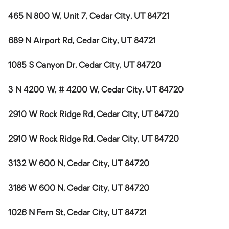
465 N 800 W, Unit 7, Cedar City, UT 84721
689 N Airport Rd, Cedar City, UT 84721
1085 S Canyon Dr, Cedar City, UT 84720
3 N 4200 W, # 4200 W, Cedar City, UT 84720
2910 W Rock Ridge Rd, Cedar City, UT 84720
2910 W Rock Ridge Rd, Cedar City, UT 84720
3132 W 600 N, Cedar City, UT 84720
3186 W 600 N, Cedar City, UT 84720
1026 N Fern St, Cedar City, UT 84721