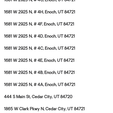
1681 W 2925 N, # 4G, Enoch, UT 84721
1681 W 2925 N, # 4H, Enoch, UT 84721
1681 W 2925 N, # 4F, Enoch, UT 84721
1681 W 2925 N, # 4D, Enoch, UT 84721
1681 W 2925 N, # 4C, Enoch, UT 84721
1681 W 2925 N, # 4E, Enoch, UT 84721
1681 W 2925 N, # 4B, Enoch, UT 84721
1681 W 2925 N, # 4A, Enoch, UT 84721
444 S Main St, Cedar City, UT 84720
1865 W Clark Pkwy N, Cedar City, UT 84721