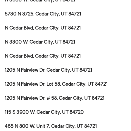
N 3900 W, Cedar City, UT 84721
5730 N 3725, Cedar City, UT 84721
N Cedar Blvd, Cedar City, UT 84721
N 3300 W, Cedar City, UT 84721
N Cedar Blvd, Cedar City, UT 84721
1205 N Fairview Dr, Cedar City, UT 84721
1205 N Fairview Dr, Lot 58, Cedar City, UT 84721
1205 N Fairview Dr, # 58, Cedar City, UT 84721
115 S 3900 W, Cedar City, UT 84720
465 N 800 W, Unit 7, Cedar City, UT 84721