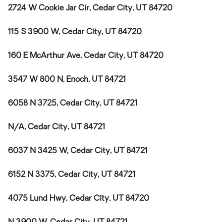
2724 W Cookie Jar Cir, Cedar City, UT 84720
115 S 3900 W, Cedar City, UT 84720
160 E McArthur Ave, Cedar City, UT 84720
3547 W 800 N, Enoch, UT 84721
6058 N 3725, Cedar City, UT 84721
N/A, Cedar City, UT 84721
6037 N 3425 W, Cedar City, UT 84721
6152 N 3375, Cedar City, UT 84721
4075 Lund Hwy, Cedar City, UT 84720