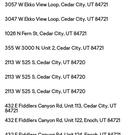
3057 W Ekko View Loop, Cedar City, UT 84721
3047 W Ekko View Loop, Cedar City, UT 84721
1026 N Fern St, Cedar City, UT 84721
355 W 3000 N, Unit 2, Cedar City, UT 84721
2113 W 525 S, Cedar City, UT 84720
2113 W 525 S, Cedar City, UT 84720
2113 W 525 S, Cedar City, UT 84720
432 E Fiddlers Canyon Rd, Unit 113, Cedar City, UT
84721
432 E Fiddlers Canyon Rd, Unit 122, Enoch, UT 84721