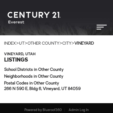
>
>
>
>
INDEX
UT
OTHER COUNTY
CITY
VINEYARD
VINEYARD, UTAH
LISTINGS
School Districts in Other County
Neighborhoods in Other County
Postal Codes in Other County
266 N 590 E, Bldg 6, Vineyard, UT 84059
Powered by
Blueroof360
Admin Log In