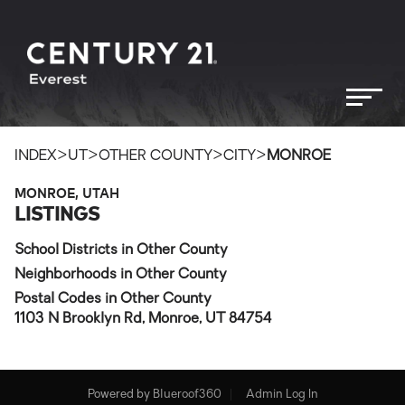
>
>
>
>
INDEX
UT
OTHER COUNTY
CITY
MONROE
MONROE, UTAH
LISTINGS
School Districts in Other County
Neighborhoods in Other County
Postal Codes in Other County
1103 N Brooklyn Rd, Monroe, UT 84754
Powered by
Blueroof360
Admin Log In