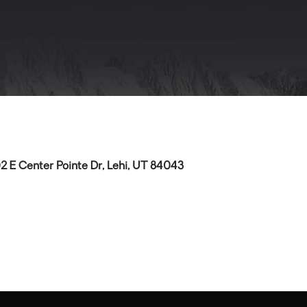
2 E Center Pointe Dr, Lehi, UT 84043