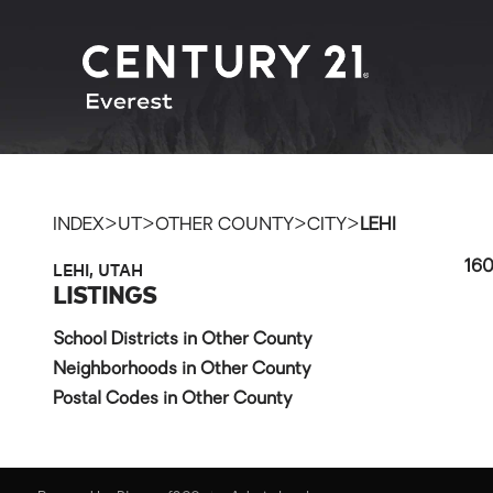
>
>
>
>
INDEX
UT
OTHER COUNTY
CITY
LEHI
LEHI, UTAH
160
LISTINGS
School Districts in Other County
Neighborhoods in Other County
Postal Codes in Other County