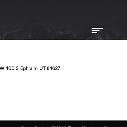
W 400 S, Ephraim, UT 84627