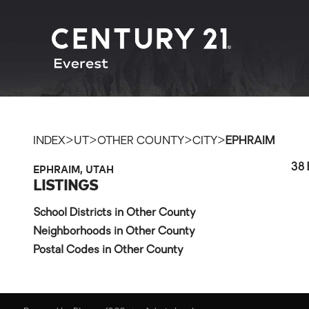
>
>
>
>
INDEX
UT
OTHER COUNTY
CITY
EPHRAIM
EPHRAIM, UTAH
38 
LISTINGS
School Districts in Other County
Neighborhoods in Other County
Postal Codes in Other County