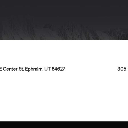
E Center St, Ephraim, UT 84627
305 