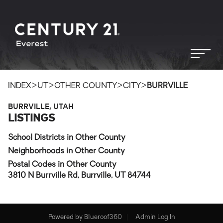
>
>
>
>
INDEX
UT
OTHER COUNTY
CITY
BURRVILLE
BURRVILLE, UTAH
LISTINGS
School Districts in Other County
Neighborhoods in Other County
Postal Codes in Other County
3810 N Burrville Rd, Burrville, UT 84744
Powered by
Blueroof360
Admin Log In