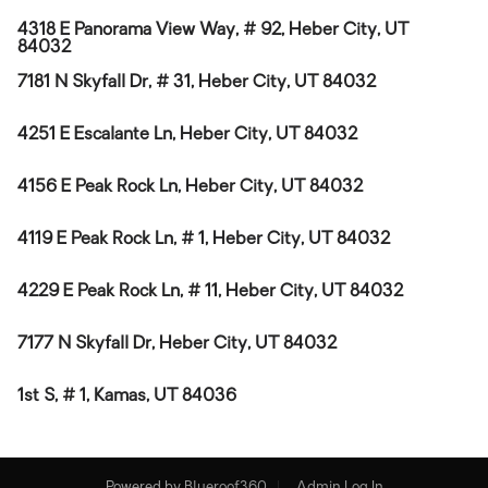
4318 E Panorama View Way, # 92, Heber City, UT
84032
7181 N Skyfall Dr, # 31, Heber City, UT 84032
4251 E Escalante Ln, Heber City, UT 84032
4156 E Peak Rock Ln, Heber City, UT 84032
4119 E Peak Rock Ln, # 1, Heber City, UT 84032
4229 E Peak Rock Ln, # 11, Heber City, UT 84032
7177 N Skyfall Dr, Heber City, UT 84032
1st S, # 1, Kamas, UT 84036
Powered by
Blueroof360
Admin Log In