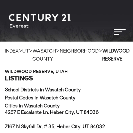
>
>
>
>
INDEX
UT
WASATCH
NEIGHBORHOOD
WILDWOOD
COUNTY
RESERVE
WILDWOOD RESERVE, UTAH
LISTINGS
School Districts in Wasatch County
Postal Codes in Wasatch County
Cities in Wasatch County
4267 E Escalante Ln, Heber City, UT 84036
7167 N Skyfall Dr, # 35, Heber City, UT 84032