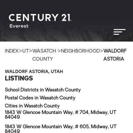
>
>
>
>
INDEX
UT
WASATCH
NEIGHBORHOOD
WALDORF
COUNTY
ASTORIA
WALDORF ASTORIA, UTAH
LISTINGS
School Districts in Wasatch County
Postal Codes in Wasatch County
Cities in Wasatch County
1843 W Glencoe Mountain Way, # 704, Midway, UT
84049
1843 W Glencoe Mountain Way, # 605, Midway, UT
84049