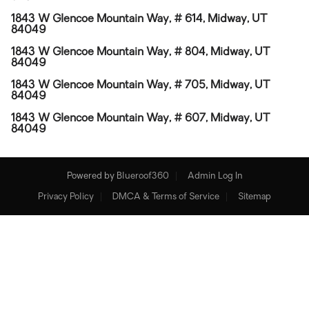
1843 W Glencoe Mountain Way, # 614, Midway, UT
84049
1843 W Glencoe Mountain Way, # 804, Midway, UT
84049
1843 W Glencoe Mountain Way, # 705, Midway, UT
84049
1843 W Glencoe Mountain Way, # 607, Midway, UT
84049
Powered by
Blueroof360
Admin Log In
Privacy Policy
DMCA & Terms of Service
Sitemap