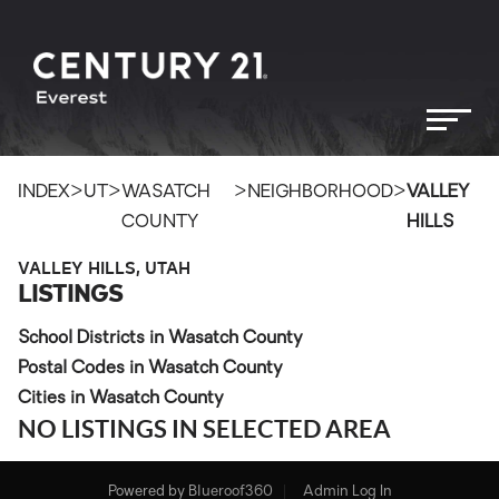
>
>
>
>
INDEX
UT
WASATCH
NEIGHBORHOOD
VALLEY
COUNTY
HILLS
VALLEY HILLS, UTAH
LISTINGS
School Districts in Wasatch County
Postal Codes in Wasatch County
Cities in Wasatch County
NO LISTINGS IN SELECTED AREA
Powered by
Blueroof360
Admin Log In