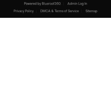
Powered by
Blueroof360
Admin Log In
Privacy Policy
DMCA & Terms of Service
Sitemap