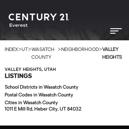
>
>
>
>
INDEX
UT
WASATCH
NEIGHBORHOOD
VALLEY
COUNTY
HEIGHTS
VALLEY HEIGHTS, UTAH
LISTINGS
School Districts in Wasatch County
Postal Codes in Wasatch County
Cities in Wasatch County
1011 E Mill Rd, Heber City, UT 84032