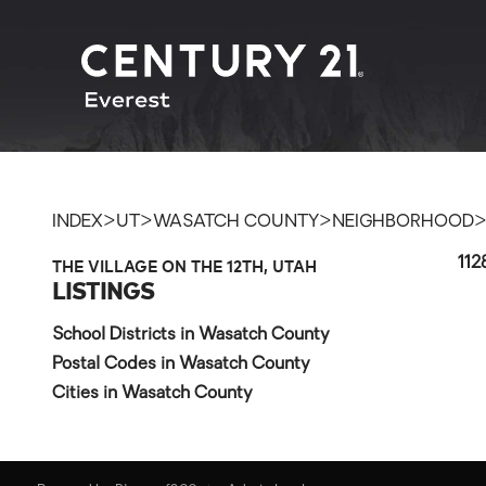
>
>
>
INDEX
UT
WASATCH COUNTY
NEIGHBORHOOD
THE VILLAGE ON THE 12TH, UTAH
112
LISTINGS
School Districts in Wasatch County
Postal Codes in Wasatch County
Cities in Wasatch County