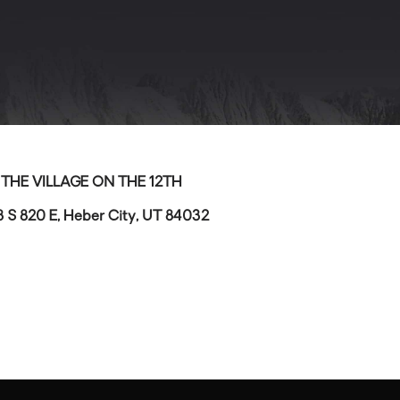
>
THE VILLAGE ON THE 12TH
8 S 820 E, Heber City, UT 84032