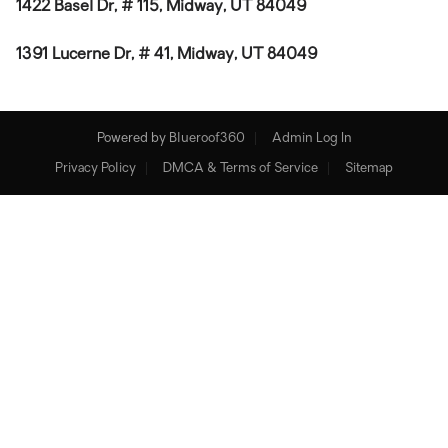
1422 Basel Dr, # 115, Midway, UT 84049
1391 Lucerne Dr, # 41, Midway, UT 84049
Powered by
Blueroof360
Admin Log In
Privacy Policy
DMCA & Terms of Service
Sitemap