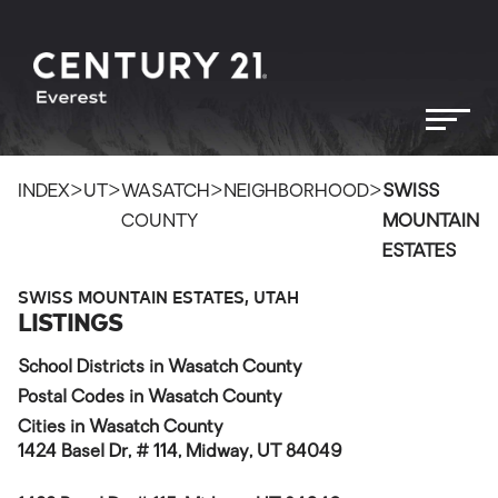
>
>
>
>
INDEX
UT
WASATCH
NEIGHBORHOOD
SWISS
COUNTY
MOUNTAIN
ESTATES
SWISS MOUNTAIN ESTATES, UTAH
LISTINGS
School Districts in Wasatch County
Postal Codes in Wasatch County
Cities in Wasatch County
1424 Basel Dr, # 114, Midway, UT 84049