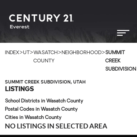
>
>
>
>
INDEX
UT
WASATCH
NEIGHBORHOOD
SUMMIT
COUNTY
CREEK
SUBDIVISION
SUMMIT CREEK SUBDIVISION, UTAH
LISTINGS
School Districts in Wasatch County
Postal Codes in Wasatch County
Cities in Wasatch County
NO LISTINGS IN SELECTED AREA