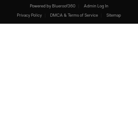
Powered by
Blueroof360
Admin Log In
Privacy Policy
DMCA & Terms of Service
Sitemap