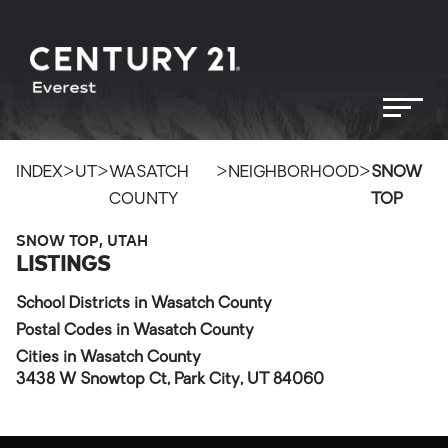
>
>
>
>
INDEX
UT
WASATCH
NEIGHBORHOOD
SNOW
COUNTY
TOP
SNOW TOP, UTAH
LISTINGS
School Districts in Wasatch County
Postal Codes in Wasatch County
Cities in Wasatch County
3438 W Snowtop Ct, Park City, UT 84060