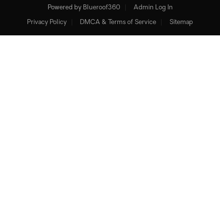
Powered by
Blueroof360
Admin Log In
Privacy Policy
DMCA & Terms of Service
Sitemap