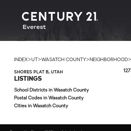
>
>
>
INDEX
UT
WASATCH COUNTY
NEIGHBORHOOD
SHORES PLAT B, UTAH
127
LISTINGS
School Districts in Wasatch County
Postal Codes in Wasatch County
Cities in Wasatch County