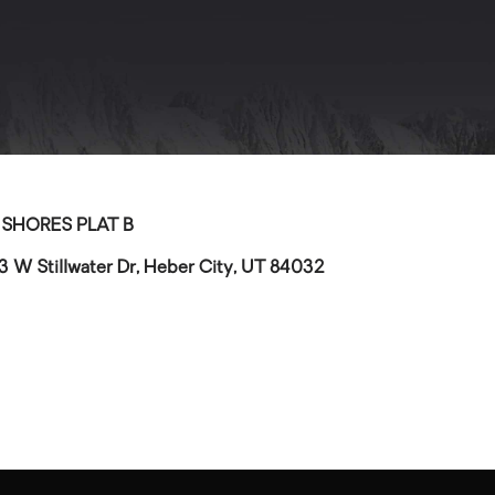
>
SHORES PLAT B
3 W Stillwater Dr, Heber City, UT 84032