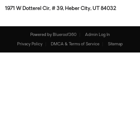
1971 W Dotterel Cir, # 39, Heber City, UT 84032
Powered by
Blueroof360
Admin Log In
Privacy Policy
DMCA & Terms of Service
Sitemap