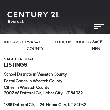
>
>
>
>
INDEX
UT
WASATCH
NEIGHBORHOOD
SAGE
COUNTY
HEN
SAGE HEN, UTAH
LISTINGS
School Districts in Wasatch County
Postal Codes in Wasatch County
Cities in Wasatch County
2002 W Dotterel Cir, Heber City, UT 84032
1888 Dotterel Cir, # 24, Heber City, UT 84032