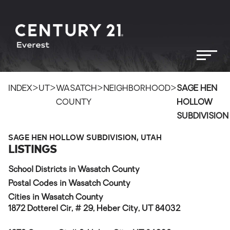
>
>
>
>
INDEX
UT
WASATCH
NEIGHBORHOOD
SAGE HEN
COUNTY
HOLLOW
SUBDIVISION
SAGE HEN HOLLOW SUBDIVISION, UTAH
LISTINGS
School Districts in Wasatch County
Postal Codes in Wasatch County
Cities in Wasatch County
1872 Dotterel Cir, # 29, Heber City, UT 84032