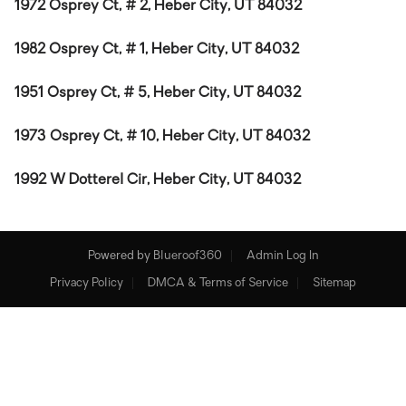
1972 Osprey Ct, # 2, Heber City, UT 84032
1982 Osprey Ct, # 1, Heber City, UT 84032
1951 Osprey Ct, # 5, Heber City, UT 84032
1973 Osprey Ct, # 10, Heber City, UT 84032
1992 W Dotterel Cir, Heber City, UT 84032
Powered by
Blueroof360
Admin Log In
Privacy Policy
DMCA & Terms of Service
Sitemap