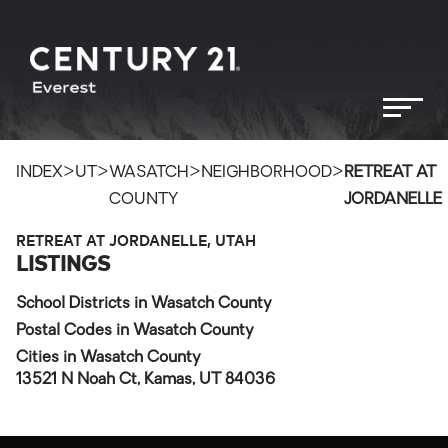
>
>
>
>
INDEX
UT
WASATCH
NEIGHBORHOOD
RETREAT AT
COUNTY
JORDANELLE
RETREAT AT JORDANELLE, UTAH
LISTINGS
School Districts in Wasatch County
Postal Codes in Wasatch County
Cities in Wasatch County
13521 N Noah Ct, Kamas, UT 84036