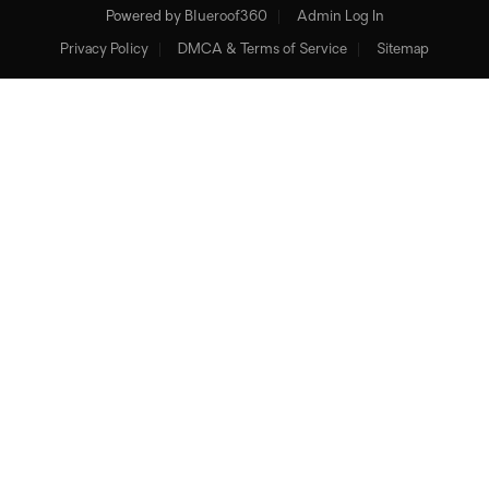
Powered by
Blueroof360
Admin Log In
Privacy Policy
DMCA & Terms of Service
Sitemap