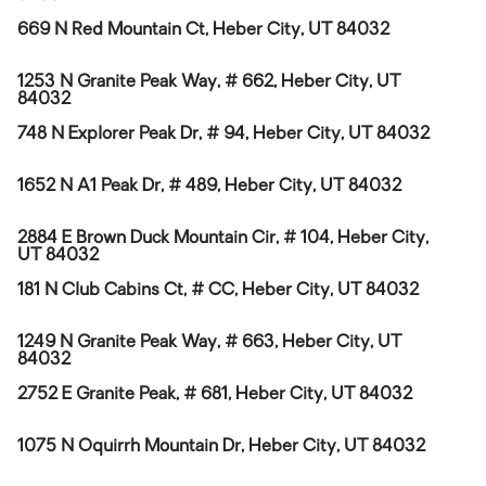
669 N Red Mountain Ct, Heber City, UT 84032
1253 N Granite Peak Way, # 662, Heber City, UT
84032
748 N Explorer Peak Dr, # 94, Heber City, UT 84032
1652 N A1 Peak Dr, # 489, Heber City, UT 84032
2884 E Brown Duck Mountain Cir, # 104, Heber City,
UT 84032
181 N Club Cabins Ct, # CC, Heber City, UT 84032
1249 N Granite Peak Way, # 663, Heber City, UT
84032
2752 E Granite Peak, # 681, Heber City, UT 84032
1075 N Oquirrh Mountain Dr, Heber City, UT 84032