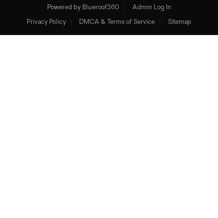
Powered by
Blueroof360
Admin Log In
Privacy Policy
DMCA & Terms of Service
Sitemap