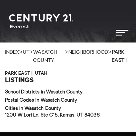
>
>
>
>
INDEX
UT
WASATCH
NEIGHBORHOOD
PARK
COUNTY
EAST I
PARK EAST I, UTAH
LISTINGS
School Districts in Wasatch County
Postal Codes in Wasatch County
Cities in Wasatch County
1200 W Lori Ln, Ste C15, Kamas, UT 84036