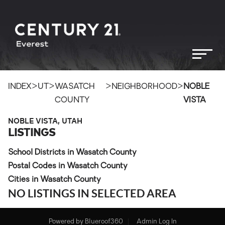
>
>
>
>
INDEX
UT
WASATCH
NEIGHBORHOOD
NOBLE
COUNTY
VISTA
NOBLE VISTA, UTAH
LISTINGS
School Districts in Wasatch County
Postal Codes in Wasatch County
Cities in Wasatch County
NO LISTINGS IN SELECTED AREA
Powered by
Blueroof360
Admin Log In