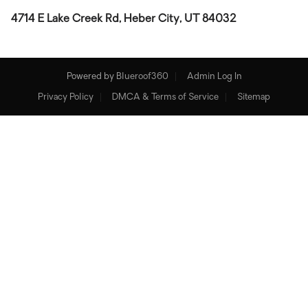
4714 E Lake Creek Rd, Heber City, UT 84032
Powered by
Blueroof360
Admin Log In
Privacy Policy
DMCA & Terms of Service
Sitemap