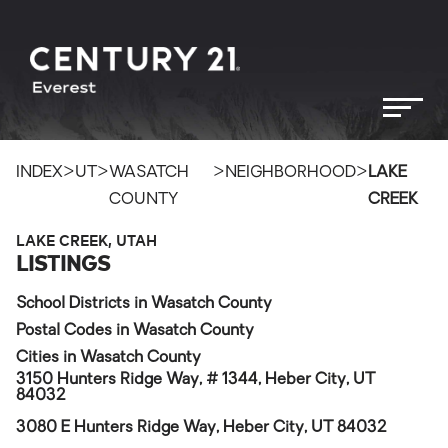
>
>
>
>
INDEX
UT
WASATCH
NEIGHBORHOOD
LAKE
COUNTY
CREEK
LAKE CREEK, UTAH
LISTINGS
School Districts in Wasatch County
Postal Codes in Wasatch County
Cities in Wasatch County
3150 Hunters Ridge Way, # 1344, Heber City, UT
84032
3080 E Hunters Ridge Way, Heber City, UT 84032