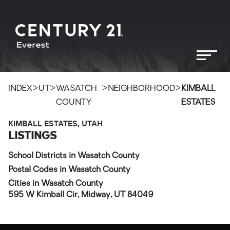
>
>
>
>
INDEX
UT
WASATCH
NEIGHBORHOOD
KIMBALL
COUNTY
ESTATES
KIMBALL ESTATES, UTAH
LISTINGS
School Districts in Wasatch County
Postal Codes in Wasatch County
Cities in Wasatch County
595 W Kimball Cir, Midway, UT 84049