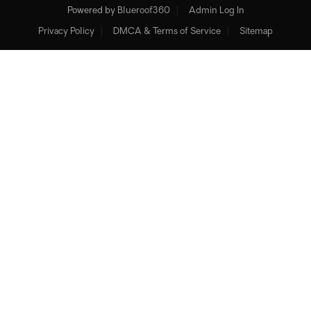
Powered by
Blueroof360
Admin Log In
Privacy Policy
DMCA & Terms of Service
Sitemap