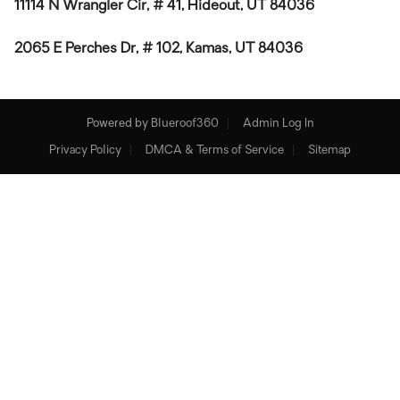
11114 N Wrangler Cir, # 41, Hideout, UT 84036
2065 E Perches Dr, # 102, Kamas, UT 84036
Powered by
Blueroof360
Admin Log In
Privacy Policy
DMCA & Terms of Service
Sitemap