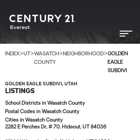
>
>
>
>
INDEX
UT
WASATCH
NEIGHBORHOOD
GOLDEN
COUNTY
EAGLE
SUBDIVI
GOLDEN EAGLE SUBDIVI, UTAH
LISTINGS
School Districts in Wasatch County
Postal Codes in Wasatch County
Cities in Wasatch County
2282 E Perches Dr, # 70, Hideout, UT 84036