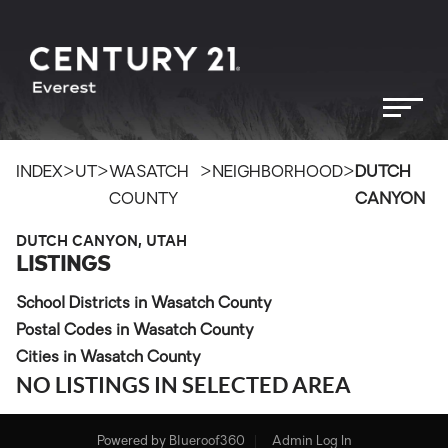
>
>
>
>
INDEX
UT
WASATCH
NEIGHBORHOOD
DUTCH
COUNTY
CANYON
DUTCH CANYON, UTAH
LISTINGS
School Districts in Wasatch County
Postal Codes in Wasatch County
Cities in Wasatch County
NO LISTINGS IN SELECTED AREA
Powered by
Blueroof360
Admin Log In