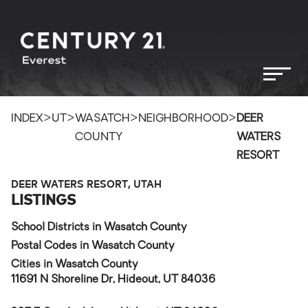
>
>
>
>
INDEX
UT
WASATCH
NEIGHBORHOOD
DEER
COUNTY
WATERS
RESORT
DEER WATERS RESORT, UTAH
LISTINGS
School Districts in Wasatch County
Postal Codes in Wasatch County
Cities in Wasatch County
11691 N Shoreline Dr, Hideout, UT 84036