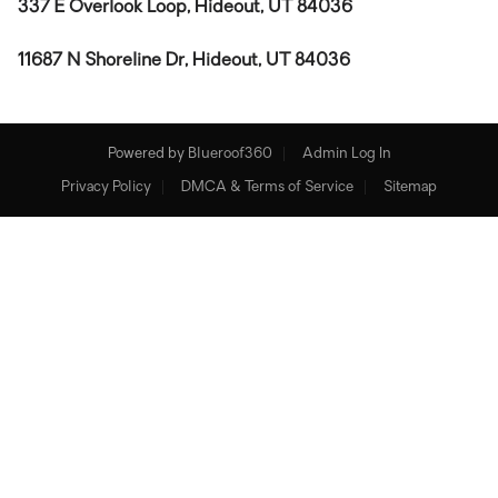
337 E Overlook Loop, Hideout, UT 84036
11687 N Shoreline Dr, Hideout, UT 84036
Powered by
Blueroof360
Admin Log In
Privacy Policy
DMCA & Terms of Service
Sitemap