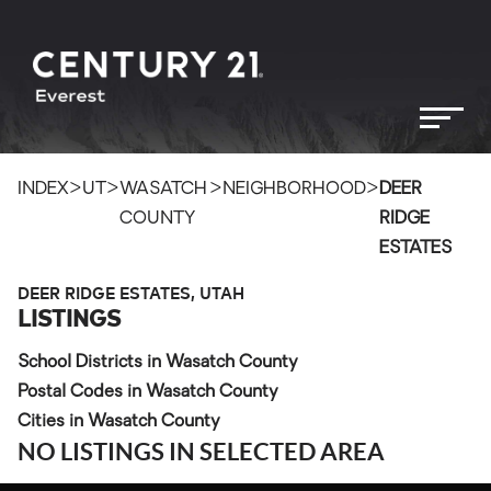
>
>
>
>
INDEX
UT
WASATCH
NEIGHBORHOOD
DEER
COUNTY
RIDGE
ESTATES
DEER RIDGE ESTATES, UTAH
LISTINGS
School Districts in Wasatch County
Postal Codes in Wasatch County
Cities in Wasatch County
NO LISTINGS IN SELECTED AREA