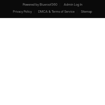
Powered by
Blueroof360
Admin Log In
Privacy Policy
DMCA & Terms of Service
Sitemap