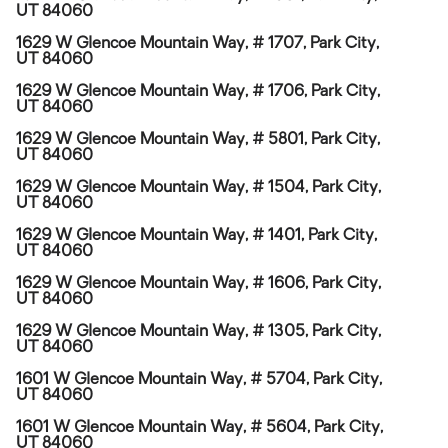
UT 84060
1629 W Glencoe Mountain Way, # 1707, Park City,
UT 84060
1629 W Glencoe Mountain Way, # 1706, Park City,
UT 84060
1629 W Glencoe Mountain Way, # 5801, Park City,
UT 84060
1629 W Glencoe Mountain Way, # 1504, Park City,
UT 84060
1629 W Glencoe Mountain Way, # 1401, Park City,
UT 84060
1629 W Glencoe Mountain Way, # 1606, Park City,
UT 84060
1629 W Glencoe Mountain Way, # 1305, Park City,
UT 84060
1601 W Glencoe Mountain Way, # 5704, Park City,
UT 84060
1601 W Glencoe Mountain Way, # 5604, Park City,
UT 84060