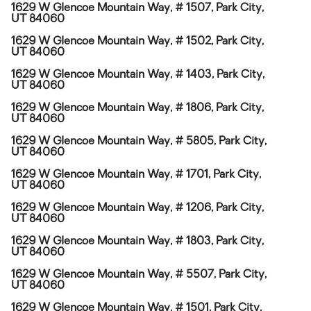
1629 W Glencoe Mountain Way, # 1507, Park City,
UT 84060
1629 W Glencoe Mountain Way, # 1502, Park City,
UT 84060
1629 W Glencoe Mountain Way, # 1403, Park City,
UT 84060
1629 W Glencoe Mountain Way, # 1806, Park City,
UT 84060
1629 W Glencoe Mountain Way, # 5805, Park City,
UT 84060
1629 W Glencoe Mountain Way, # 1701, Park City,
UT 84060
1629 W Glencoe Mountain Way, # 1206, Park City,
UT 84060
1629 W Glencoe Mountain Way, # 1803, Park City,
UT 84060
1629 W Glencoe Mountain Way, # 5507, Park City,
UT 84060
1629 W Glencoe Mountain Way, # 1501, Park City,