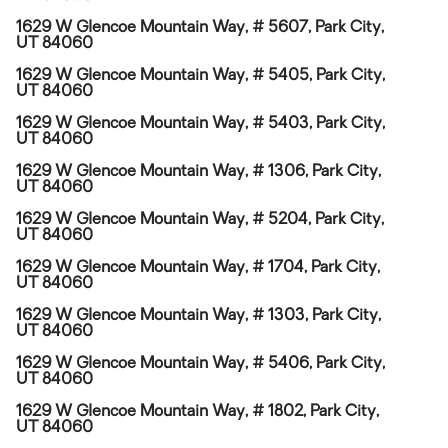
1629 W Glencoe Mountain Way, # 5607, Park City,
UT 84060
1629 W Glencoe Mountain Way, # 5405, Park City,
UT 84060
1629 W Glencoe Mountain Way, # 5403, Park City,
UT 84060
1629 W Glencoe Mountain Way, # 1306, Park City,
UT 84060
1629 W Glencoe Mountain Way, # 5204, Park City,
UT 84060
1629 W Glencoe Mountain Way, # 1704, Park City,
UT 84060
1629 W Glencoe Mountain Way, # 1303, Park City,
UT 84060
1629 W Glencoe Mountain Way, # 5406, Park City,
UT 84060
1629 W Glencoe Mountain Way, # 1802, Park City,
UT 84060