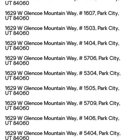
UT 84060
1629 W Glencoe Mountain Way, # 1607, Park City,
UT 84060
1629 W Glencoe Mountain Way, # 1503, Park City,
UT 84060
1629 W Glencoe Mountain Way, # 1404, Park City,
UT 84060
1629 W Glencoe Mountain Way, # 5706, Park City,
UT 84060
1629 W Glencoe Mountain Way, # 5304, Park City,
UT 84060
1629 W Glencoe Mountain Way, # 1505, Park City,
UT 84060
1629 W Glencoe Mountain Way, # 5709, Park City,
UT 84060
1629 W Glencoe Mountain Way, # 1406, Park City,
UT 84060
1629 W Glencoe Mountain Way, # 5404, Park City,
UT 84060