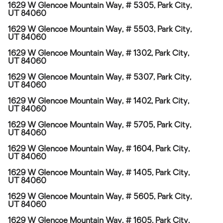
1629 W Glencoe Mountain Way, # 5305, Park City,
UT 84060
1629 W Glencoe Mountain Way, # 5503, Park City,
UT 84060
1629 W Glencoe Mountain Way, # 1302, Park City,
UT 84060
1629 W Glencoe Mountain Way, # 5307, Park City,
UT 84060
1629 W Glencoe Mountain Way, # 1402, Park City,
UT 84060
1629 W Glencoe Mountain Way, # 5705, Park City,
UT 84060
1629 W Glencoe Mountain Way, # 1604, Park City,
UT 84060
1629 W Glencoe Mountain Way, # 1405, Park City,
UT 84060
1629 W Glencoe Mountain Way, # 5605, Park City,
UT 84060
1629 W Glencoe Mountain Way, # 1605, Park City,