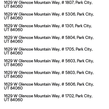
1629 W Glencoe Mountain Way, # 1807, Park City,
UT 84060
1629 W Glencoe Mountain Way, # 5306, Park City,
UT 84060
1629 W Glencoe Mountain Way, # 1301, Park City,
UT 84060
1629 W Glencoe Mountain Way, # 5804, Park City,
UT 84060
1629 W Glencoe Mountain Way, # 1705, Park City,
UT 84060
1629 W Glencoe Mountain Way, # 5603, Park City,
UT 84060
1629 W Glencoe Mountain Way, # 5803, Park City,
UT 84060
1629 W Glencoe Mountain Way, # 5606, Park City,
UT 84060
1629 W Glencoe Mountain Way, # 1702, Park City,
UT 84060