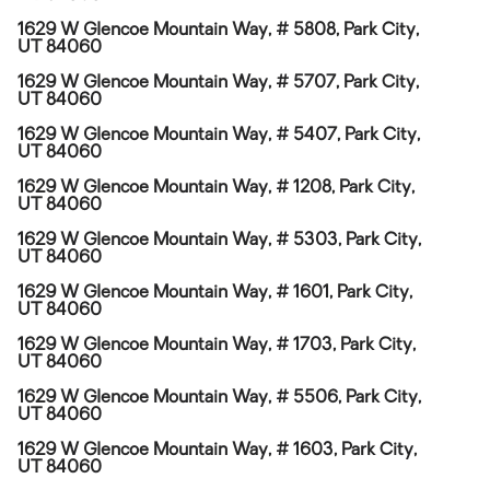
1629 W Glencoe Mountain Way, # 5808, Park City,
UT 84060
1629 W Glencoe Mountain Way, # 5707, Park City,
UT 84060
1629 W Glencoe Mountain Way, # 5407, Park City,
UT 84060
1629 W Glencoe Mountain Way, # 1208, Park City,
UT 84060
1629 W Glencoe Mountain Way, # 5303, Park City,
UT 84060
1629 W Glencoe Mountain Way, # 1601, Park City,
UT 84060
1629 W Glencoe Mountain Way, # 1703, Park City,
UT 84060
1629 W Glencoe Mountain Way, # 5506, Park City,
UT 84060
1629 W Glencoe Mountain Way, # 1603, Park City,
UT 84060