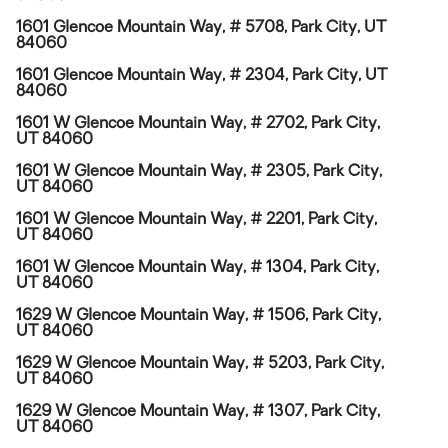
1601 Glencoe Mountain Way, # 5708, Park City, UT
84060
1601 Glencoe Mountain Way, # 2304, Park City, UT
84060
1601 W Glencoe Mountain Way, # 2702, Park City,
UT 84060
1601 W Glencoe Mountain Way, # 2305, Park City,
UT 84060
1601 W Glencoe Mountain Way, # 2201, Park City,
UT 84060
1601 W Glencoe Mountain Way, # 1304, Park City,
UT 84060
1629 W Glencoe Mountain Way, # 1506, Park City,
UT 84060
1629 W Glencoe Mountain Way, # 5203, Park City,
UT 84060
1629 W Glencoe Mountain Way, # 1307, Park City,
UT 84060