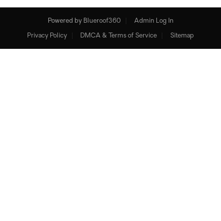
Powered by
Blueroof360
Admin Log In
Privacy Policy
DMCA & Terms of Service
Sitemap