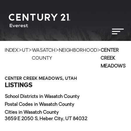
>
>
>
>
INDEX
UT
WASATCH
NEIGHBORHOOD
CENTER
COUNTY
CREEK
MEADOWS
CENTER CREEK MEADOWS, UTAH
LISTINGS
School Districts in Wasatch County
Postal Codes in Wasatch County
Cities in Wasatch County
3659 E 2050 S, Heber City, UT 84032