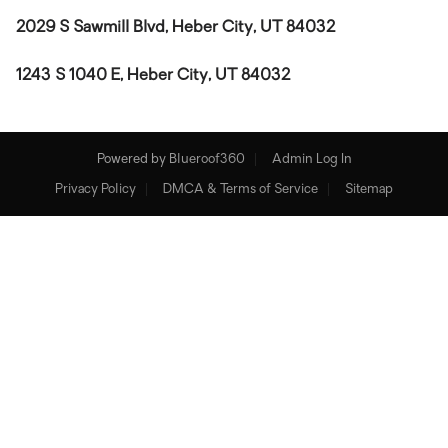
2029 S Sawmill Blvd, Heber City, UT 84032
1243 S 1040 E, Heber City, UT 84032
Powered by
Blueroof360
Admin Log In
Privacy Policy
DMCA & Terms of Service
Sitemap