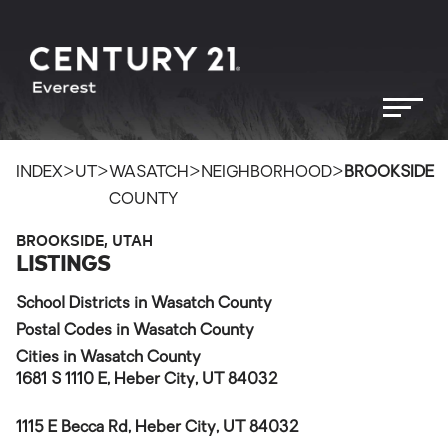
>
>
>
>
INDEX
UT
WASATCH
NEIGHBORHOOD
BROOKSIDE
COUNTY
BROOKSIDE, UTAH
LISTINGS
School Districts in Wasatch County
Postal Codes in Wasatch County
Cities in Wasatch County
1681 S 1110 E, Heber City, UT 84032
1115 E Becca Rd, Heber City, UT 84032