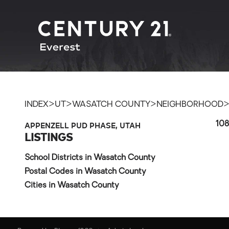
>
>
>
INDEX
UT
WASATCH COUNTY
NEIGHBORHOOD
APPENZELL PUD PHASE, UTAH
108
LISTINGS
School Districts in Wasatch County
Postal Codes in Wasatch County
Cities in Wasatch County