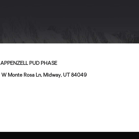
>
APPENZELL PUD PHASE
 W Monte Rosa Ln, Midway, UT 84049