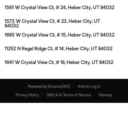
1561 W Crystal View Ct, # 24, Heber City, UT 84032
1573 W Crystal View Ct, # 23, Heber City, UT
84032
1685 W Crystal View Ct, # 15, Heber City, UT 84032
11252 N Regal Ridge Ct, # 14, Heber City, UT 84032
1641 W Crystal View Ct, # 18, Heber City, UT 84032
Powered by
Blueroof360
Admin Log In
Privacy Policy
DMCA & Terms of Service
Sitemap