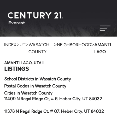
>
>
>
>
INDEX
UT
WASATCH
NEIGHBORHOOD
AMANTI
COUNTY
LAGO
AMANTI LAGO, UTAH
LISTINGS
School Districts in Wasatch County
Postal Codes in Wasatch County
Cities in Wasatch County
11409 N Regal Ridge Ct, # 6, Heber City, UT 84032
11378 N Regal Ridge Ct, # 07, Heber City, UT 84032