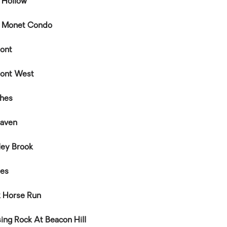
e Hollow
e Monet Condo
ont
ont West
hes
aven
ley Brook
hes
k Horse Run
sing Rock At Beacon Hill