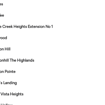
es
Tee
le Creek Heights Extension No 1
wood
on Hill
onhill The Highlands
on Pointe
's Landing
 Vista Heights