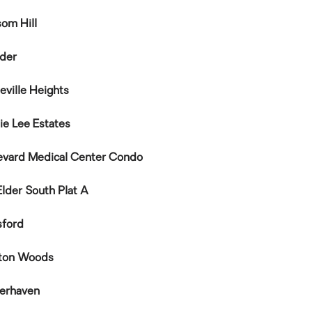
som Hill
nder
eville Heights
ie Lee Estates
evard Medical Center Condo
Elder South Plat A
sford
ton Woods
kerhaven