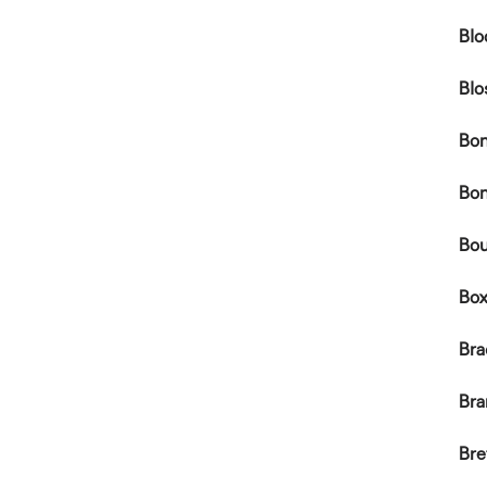
Blo
Blo
Bon
Bon
Bou
Box
Br
Bra
Br