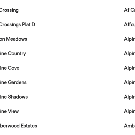
Crossing
Af C
Crossings Plat D
Affc
ton Meadows
Alpi
ine Country
Alpi
ine Cove
Alpi
ine Gardens
Alpin
ine Shadows
Alpi
ine View
Alpin
berwood Estates
Ambl