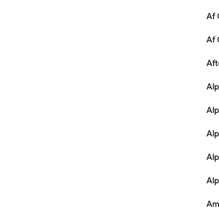
Af 
Af 
Af
Alp
Alp
Alp
Alp
Alp
Am