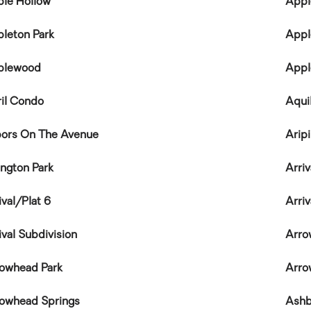
le Hollow
Appl
leton Park
Appl
plewood
Appl
il Condo
Aqui
ors On The Avenue
Arip
ington Park
Arriv
ival/Plat 6
Arriv
ival Subdivision
Arro
owhead Park
Arro
owhead Springs
Ashb