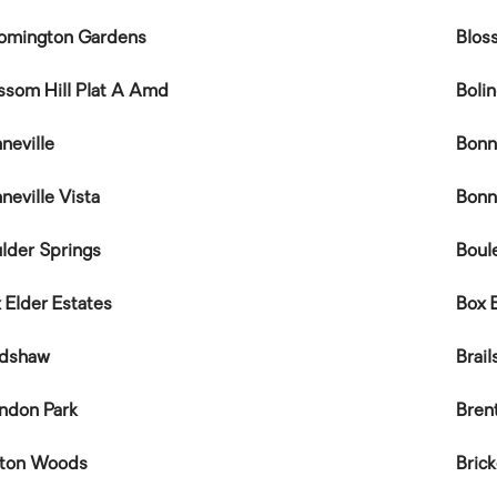
omington Gardens
Blos
ssom Hill Plat A Amd
Boli
neville
Bonn
neville Vista
Bonn
lder Springs
Boul
 Elder Estates
Box 
adshaw
Brail
ndon Park
Bren
eton Woods
Bric