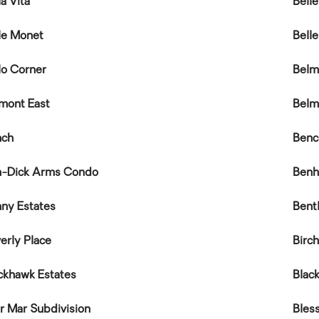
la Vita
Bell
le Monet
Bell
lo Corner
Belm
mont East
Belm
nch
Benc
n-Dick Arms Condo
Benh
ny Estates
Bent
erly Place
Birc
ckhawk Estates
Blac
ir Mar Subdivision
Bles