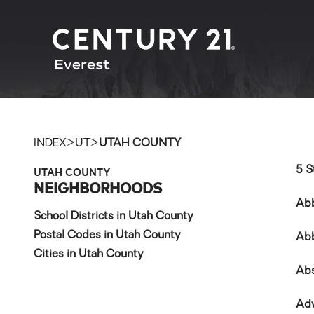
>
>
INDEX
UT
UTAH COUNTY
UTAH COUNTY
5 S
NEIGHBORHOODS
Ab
School Districts in Utah County
Postal Codes in Utah County
Ab
Cities in Utah County
Ab
Ad