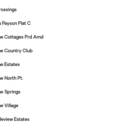
rossings
u Payson Plat C
ne Cottages Prd Amd
ne Country Club
ne Estates
e North Pt.
ne Springs
e Village
eview Estates