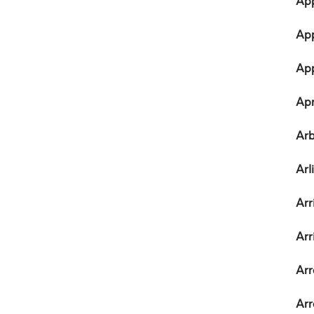
App
App
Ap
Apr
Arb
Arl
Arr
Arr
Arr
Arr