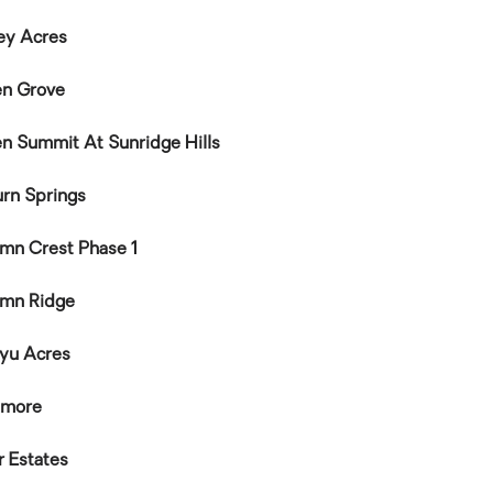
ey Acres
n Grove
n Summit At Sunridge Hills
rn Springs
mn Crest Phase 1
mn Ridge
yu Acres
nmore
r Estates