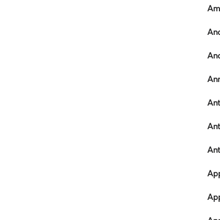
Ame
An
And
Ann
Ant
Ant
An
App
App