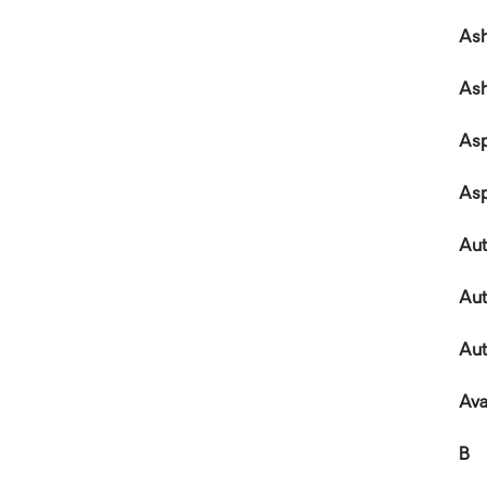
Ash
As
Asp
As
Au
Aut
Aut
Ava
B