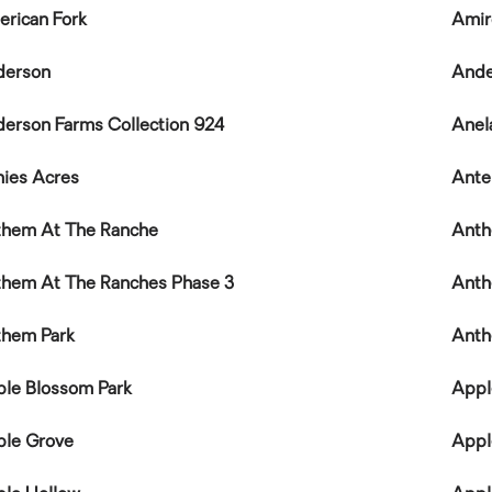
rican Fork
Amir
derson
Ande
erson Farms Collection 924
Anel
ies Acres
Ante
hem At The Ranche
Anth
hem At The Ranches Phase 3
Anth
them Park
Ant
le Blossom Park
Appl
le Grove
Appl