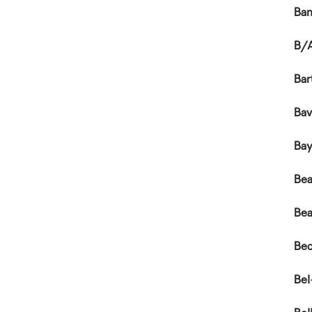
Ba
B/A
Bar
Bav
Ba
Bea
Bea
Bec
Bel