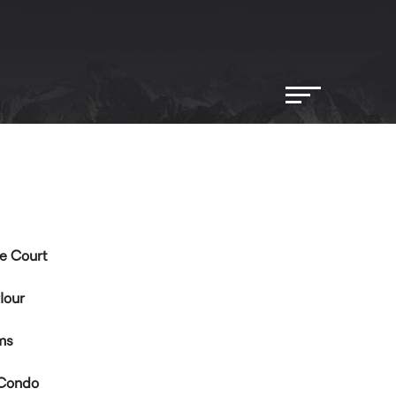
e Court
lour
ms
Condo