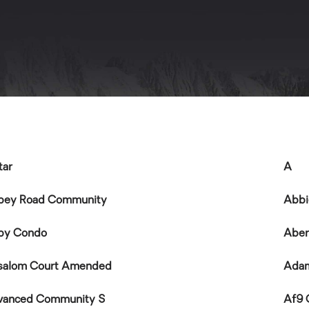
tar
A
bey Road Community
Abbi
by Condo
Aber
salom Court Amended
Ada
vanced Community S
Af9 