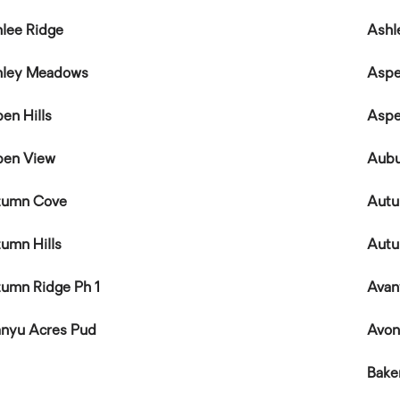
lee Ridge
Ashl
hley Meadows
Aspe
en Hills
Aspe
pen View
Aubu
tumn Cove
Autu
umn Hills
Autu
umn Ridge Ph 1
Avan
nyu Acres Pud
Avo
Bake