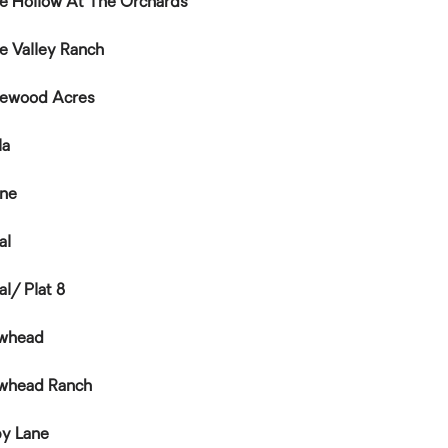
e Hollow At The Orchards
e Valley Ranch
ewood Acres
la
ine
al
al/ Plat 8
whead
whead Ranch
y Lane