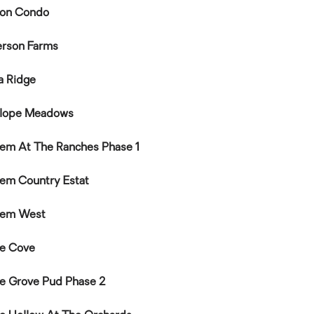
on Condo
rson Farms
a Ridge
lope Meadows
em At The Ranches Phase 1
em Country Estat
hem West
e Cove
e Grove Pud Phase 2