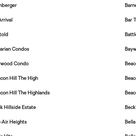
mberger
Barn
rrival
Bar 
told
Batt
arian Condos
Bay
ywood Condo
Beac
con Hill The High
Beac
con Hill The Highlands
Beac
k Hillside Estate
Beck
-Air Heights
Bella