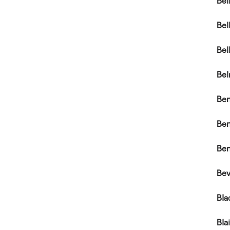
Bel
Bel
Bel
Bel
Be
Be
Ben
Bev
Bla
Bla