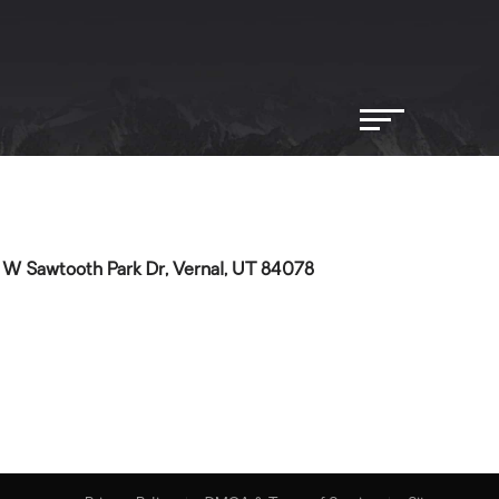
 W Sawtooth Park Dr, Vernal, UT 84078