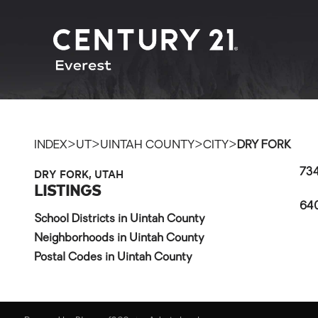
>
>
>
>
INDEX
UT
UINTAH COUNTY
CITY
DRY FORK
DRY FORK, UTAH
734
LISTINGS
640
School Districts in Uintah County
Neighborhoods in Uintah County
Postal Codes in Uintah County