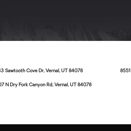
3 Sawtooth Cove Dr, Vernal, UT 84078
8551
7 N Dry Fork Canyon Rd, Vernal, UT 84078