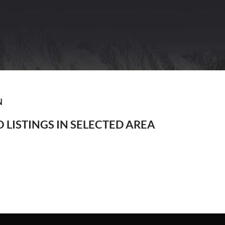
N
 LISTINGS IN SELECTED AREA