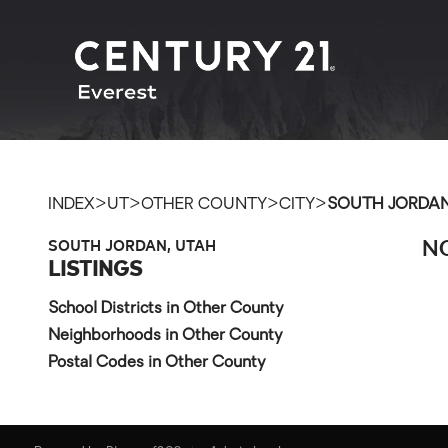
>
>
>
>
INDEX
UT
OTHER COUNTY
CITY
SOUTH JORDA
SOUTH JORDAN, UTAH
NO
LISTINGS
School Districts in Other County
Neighborhoods in Other County
Postal Codes in Other County