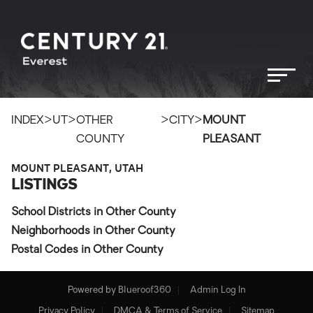
>
>
>
>
INDEX
UT
OTHER
CITY
MOUNT
COUNTY
PLEASANT
MOUNT PLEASANT, UTAH
LISTINGS
School Districts in Other County
Neighborhoods in Other County
Postal Codes in Other County
Powered by
Blueroof360
Admin Log In
Privacy Policy
DMCA & Terms of Service
Sitemap