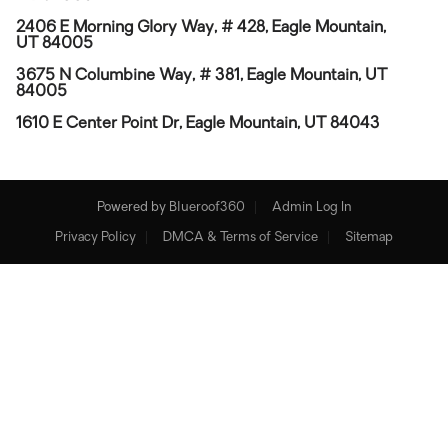
2406 E Morning Glory Way, # 428, Eagle Mountain,
UT 84005
3675 N Columbine Way, # 381, Eagle Mountain, UT
84005
1610 E Center Point Dr, Eagle Mountain, UT 84043
Powered by
Blueroof360
Admin Log In
Privacy Policy
DMCA & Terms of Service
Sitemap