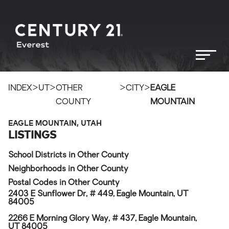
>
>
>
>
INDEX
UT
OTHER
CITY
EAGLE
COUNTY
MOUNTAIN
EAGLE MOUNTAIN, UTAH
LISTINGS
School Districts in Other County
Neighborhoods in Other County
Postal Codes in Other County
2403 E Sunflower Dr, # 449, Eagle Mountain, UT
84005
2266 E Morning Glory Way, # 437, Eagle Mountain,
UT 84005