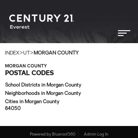
>
>
INDEX
UT
MORGAN COUNTY
MORGAN COUNTY
POSTAL CODES
School Districts in Morgan County
Neighborhoods in Morgan County
Cities in Morgan County
84050
Powered by
Blueroof360
Admin Log In