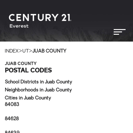
>
>
INDEX
UT
JUAB COUNTY
JUAB COUNTY
POSTAL CODES
School Districts in Juab County
Neighborhoods in Juab County
Cities in Juab County
84083
84628