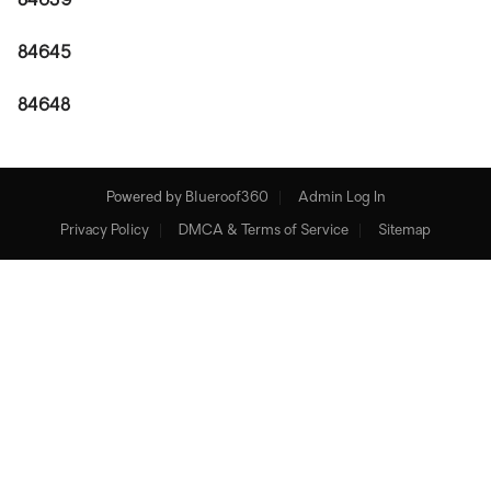
84639
84645
84648
Powered by
Blueroof360
Admin Log In
Privacy Policy
DMCA & Terms of Service
Sitemap