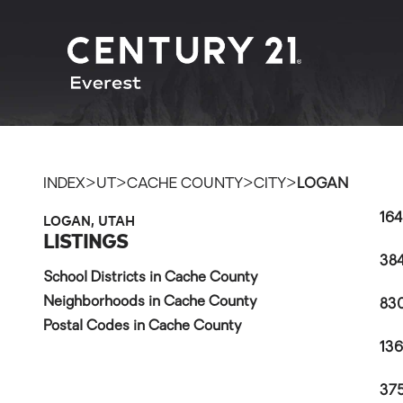
>
>
>
>
INDEX
UT
CACHE COUNTY
CITY
LOGAN
LOGAN, UTAH
164
LISTINGS
384
School Districts in Cache County
Neighborhoods in Cache County
830
Postal Codes in Cache County
136
375