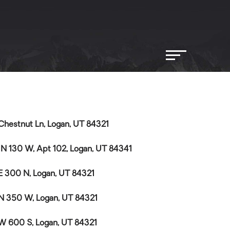
Chestnut Ln, Logan, UT 84321
 N 130 W, Apt 102, Logan, UT 84341
E 300 N, Logan, UT 84321
N 350 W, Logan, UT 84321
W 600 S, Logan, UT 84321