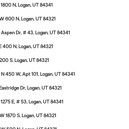
E 1800 N, Logan, UT 84341
W 600 N, Logan, UT 84321
 Aspen Dr, # 43, Logan, UT 84341
E 400 N, Logan, UT 84321
 200 S, Logan, UT 84321
 N 450 W, Apt 101, Logan, UT 84341
 Eastridge Dr, Logan, UT 84321
 1275 E, # 53, Logan, UT 84341
 W 1870 S, Logan, UT 84321