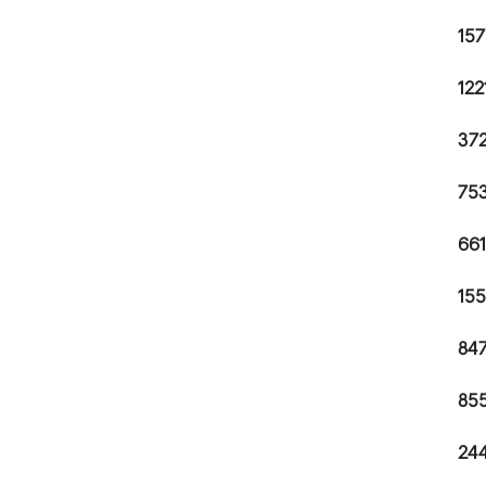
157
122
372
753
661
155
847
855
244