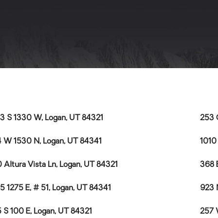
3 S 1330 W, Logan, UT 84321
253 
 W 1530 N, Logan, UT 84341
1010
 Altura Vista Ln, Logan, UT 84321
368 
5 1275 E, # 51, Logan, UT 84341
923 
 S 100 E, Logan, UT 84321
257 