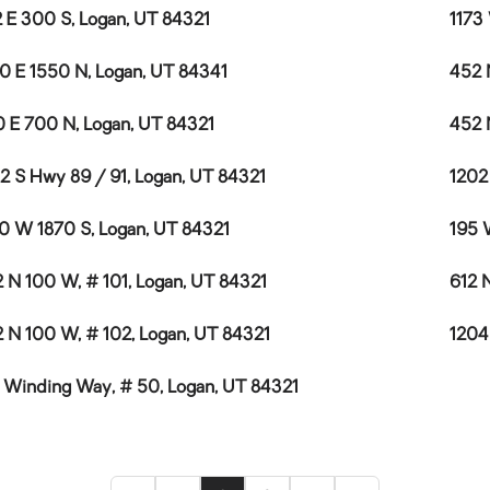
 E 300 S, Logan, UT 84321
1173
0 E 1550 N, Logan, UT 84341
452 
 E 700 N, Logan, UT 84321
452 
2 S Hwy 89 / 91, Logan, UT 84321
1202
0 W 1870 S, Logan, UT 84321
195 
 N 100 W, # 101, Logan, UT 84321
612 
 N 100 W, # 102, Logan, UT 84321
1204
 Winding Way, # 50, Logan, UT 84321