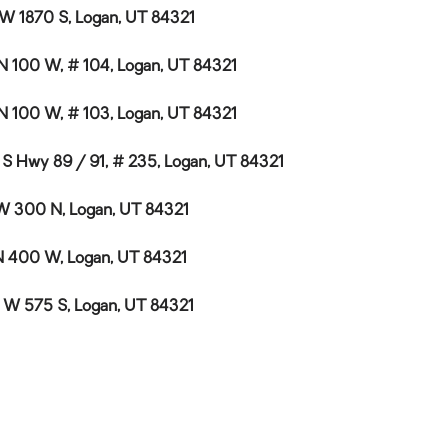
 W 1870 S, Logan, UT 84321
N 100 W, # 104, Logan, UT 84321
N 100 W, # 103, Logan, UT 84321
 S Hwy 89 / 91, # 235, Logan, UT 84321
W 300 N, Logan, UT 84321
N 400 W, Logan, UT 84321
 W 575 S, Logan, UT 84321