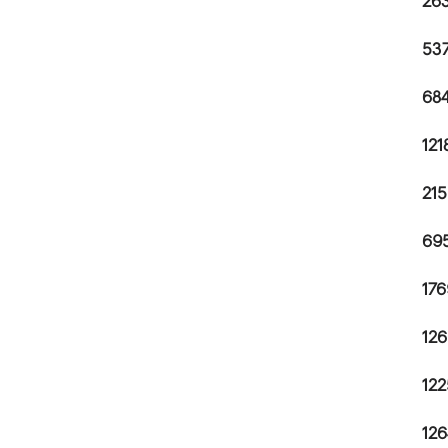
263
537
684
121
215
695
176
126
122
126