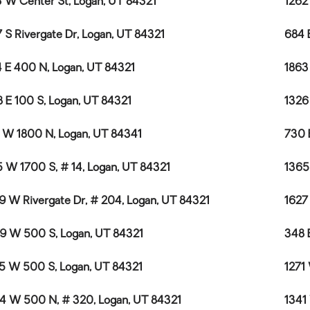
 W Center St, Logan, UT 84321
1262
 S Rivergate Dr, Logan, UT 84321
684 
 E 400 N, Logan, UT 84321
1863
8 E 100 S, Logan, UT 84321
1326
 W 1800 N, Logan, UT 84341
730 
 W 1700 S, # 14, Logan, UT 84321
1365
9 W Rivergate Dr, # 204, Logan, UT 84321
1627
9 W 500 S, Logan, UT 84321
348 
5 W 500 S, Logan, UT 84321
1271
4 W 500 N, # 320, Logan, UT 84321
1341