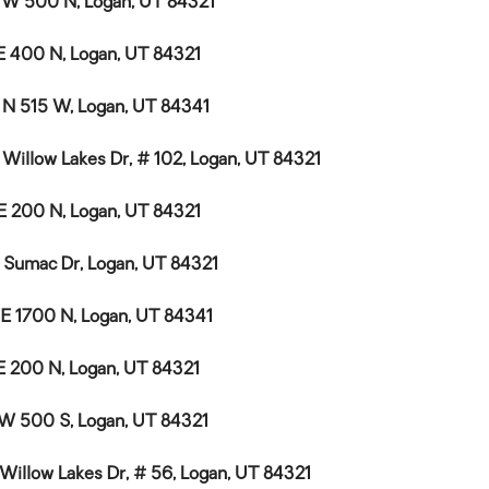
 W 500 N, Logan, UT 84321
E 400 N, Logan, UT 84321
 N 515 W, Logan, UT 84341
 Willow Lakes Dr, # 102, Logan, UT 84321
E 200 N, Logan, UT 84321
 Sumac Dr, Logan, UT 84321
 E 1700 N, Logan, UT 84341
E 200 N, Logan, UT 84321
 W 500 S, Logan, UT 84321
 Willow Lakes Dr, # 56, Logan, UT 84321