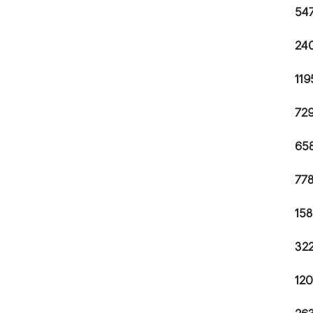
547
240
119
729
658
778
158
322
120