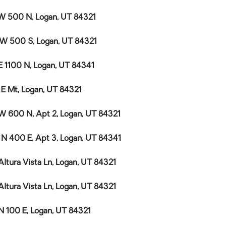
W 500 N, Logan, UT 84321
 W 500 S, Logan, UT 84321
E 1100 N, Logan, UT 84341
 E Mt, Logan, UT 84321
W 600 N, Apt 2, Logan, UT 84321
 N 400 E, Apt 3, Logan, UT 84341
Altura Vista Ln, Logan, UT 84321
Altura Vista Ln, Logan, UT 84321
N 100 E, Logan, UT 84321