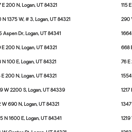
 E 200 N, Logan, UT 84321
115 
 N 1375 W, # 3, Logan, UT 84321
290 
5 Aspen Dr, Logan, UT 84341
1664
 E 200 N, Logan, UT 84321
668 
 N 100 E, Logan, UT 84321
76 E
 E 200 N, Logan, UT 84321
1554
9 W 2200 S, Logan, UT 84339
1217
 W 690 N, Logan, UT 84321
1347
5 N 1600 E, Logan, UT 84341
1219