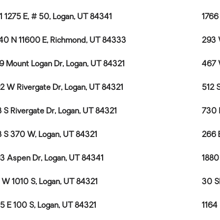
1 1275 E, # 50, Logan, UT 84341
1766
40 N 11600 E, Richmond, UT 84333
293 
9 Mount Logan Dr, Logan, UT 84321
467 
2 W Rivergate Dr, Logan, UT 84321
512 
 S Rivergate Dr, Logan, UT 84321
730 
 S 370 W, Logan, UT 84321
266 
3 Aspen Dr, Logan, UT 84341
1880
 W 1010 S, Logan, UT 84321
30 S
5 E 100 S, Logan, UT 84321
1164