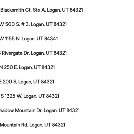
 Blacksmith Ct, Ste A, Logan, UT 84321
W 500 S, # 3, Logan, UT 84321
W 1155 N, Logan, UT 84341
S Rivergate Dr, Logan, UT 84321
N 250 E, Logan, UT 84321
E 200 S, Logan, UT 84321
 S 1325 W, Logan, UT 84321
hadow Mountain Dr, Logan, UT 84321
 Mountain Rd, Logan, UT 84321