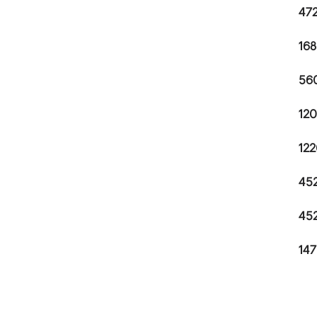
472
168
560
120
122
452
452
147