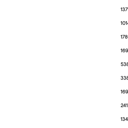
137
101
178
169
538
338
169
241
134