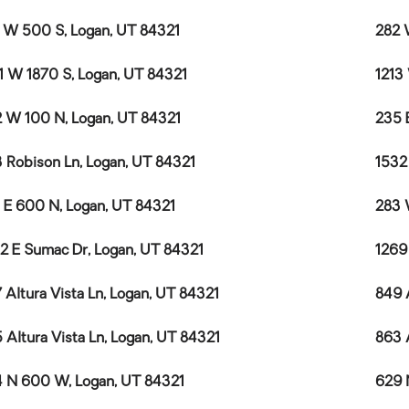
 W 500 S, Logan, UT 84321
282 
1 W 1870 S, Logan, UT 84321
1213
 W 100 N, Logan, UT 84321
235 
 Robison Ln, Logan, UT 84321
1532
 E 600 N, Logan, UT 84321
283 
2 E Sumac Dr, Logan, UT 84321
1269
 Altura Vista Ln, Logan, UT 84321
849 
 Altura Vista Ln, Logan, UT 84321
863 
 N 600 W, Logan, UT 84321
629 