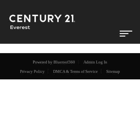
Powered by
Blueroof360
Admin Log In
Privacy Policy
DMCA & Terms of Service
Sitemap