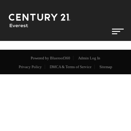
Powered by
Blueroof360
Admin Log In
Privacy Policy
DMCA & Terms of Service
Sitemap