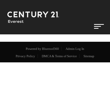
Powered by
Blueroof360
Admin Log In
Privacy Policy
DMCA & Terms of Service
Sitemap